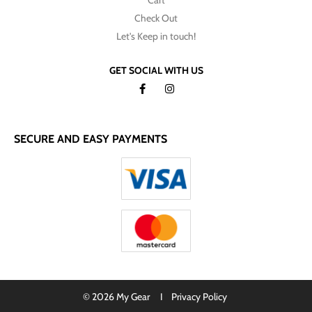
Cart
Check Out
Let's Keep in touch!
GET SOCIAL WITH US
SECURE AND EASY PAYMENTS
© 2026 My Gear I
Privacy Policy