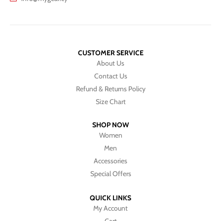
CUSTOMER SERVICE
About Us
Contact Us
Refund & Returns Policy
Size Chart
SHOP NOW
Women
Men
Accessories
Special Offers
QUICK LINKS
My Account