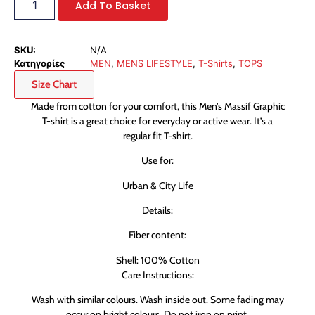
Add To Basket
SKU:
N/A
Κατηγορίες
MEN
,
MENS LIFESTYLE
,
T-Shirts
,
TOPS
Size Chart
Made from cotton for your comfort, this Men’s Massif Graphic
T-shirt is a great choice for everyday or active wear. It’s a
regular fit T-shirt.
Use for:
Urban & City Life
Details:
Fiber content:
Shell: 100% Cotton
Care Instructions:
Wash with similar colours. Wash inside out. Some fading may
occur on bright colours. Do not iron on print.