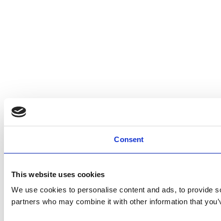
Consent
This website uses cookies
We use cookies to personalise content and ads, to provide soc
partners who may combine it with other information that you’v