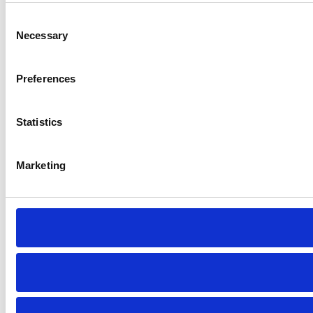
Consent
Necessary
Selection
Preferences
Statistics
Marketing