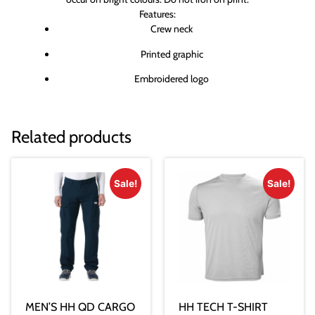
Features:
Crew neck
Printed graphic
Embroidered logo
Related products
Sale!
Sale!
MEN’S HH QD CARGO
HH TECH T-SHIRT