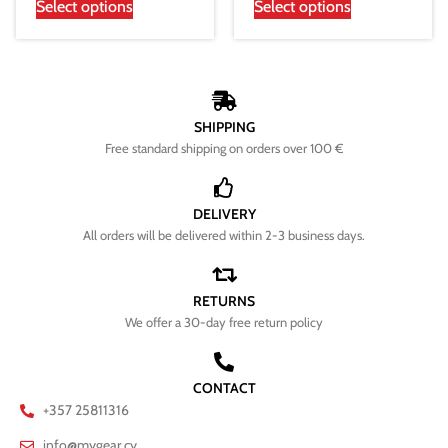
Select options
Select options
SHIPPING
Free standard shipping on orders over 100 €
DELIVERY
All orders will be delivered within 2-3 business days.
RETURNS
We offer a 30-day free return policy
CONTACT
+357 25811316
info@mygear.cy