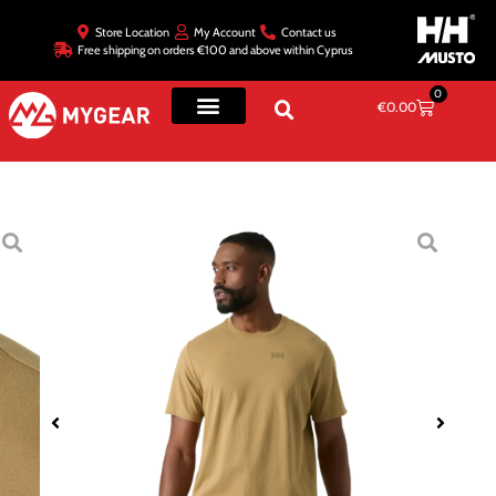
Store Location
My Account
Contact us
Free shipping on orders €100 and above within Cyprus
0
€
0.00