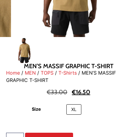
MEN’S MASSIF GRAPHIC T-SHIRT
Home
/
MEN
/
TOPS
/
T-Shirts
/ MEN’S MASSIF
GRAPHIC T-SHIRT
€
33.00
€
16.50
Size
XL