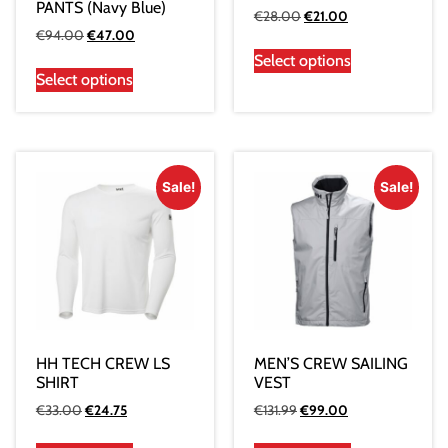
PANTS (Navy Blue)
€
28.00
€
21.00
€
94.00
€
47.00
Select options
Select options
Sale!
Sale!
HH TECH CREW LS
MEN’S CREW SAILING
SHIRT
VEST
€
33.00
€
24.75
€
131.99
€
99.00