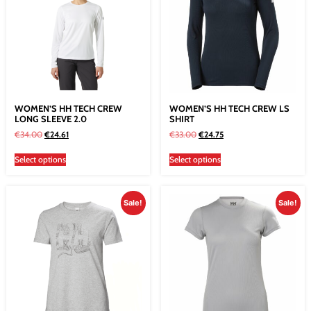
WOMEN’S HH TECH CREW
WOMEN’S HH TECH CREW LS
LONG SLEEVE 2.0
SHIRT
€
34.00
€
24.61
€
33.00
€
24.75
Select options
Select options
Sale!
Sale!