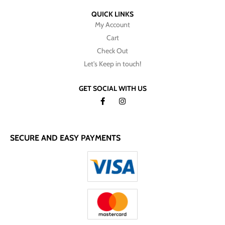
QUICK LINKS
My Account
Cart
Check Out
Let's Keep in touch!
GET SOCIAL WITH US
SECURE AND EASY PAYMENTS