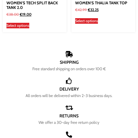
WOMEN’S TECH SPLIT BACK
WOMEN’S THALIA TANK TOP
TANK 2.0
€
42.99
€
32.25
€
38.00
€
19.00
Select options
Select options
SHIPPING
Free standard shipping on orders over 100 €
DELIVERY
All orders will be delivered within 2-3 business days.
RETURNS
We offer a 30-day free return policy