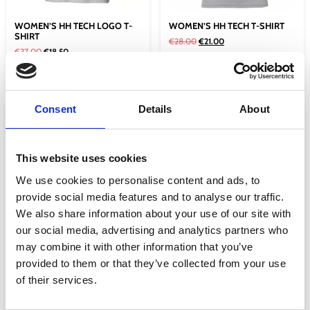
WOMEN’S HH TECH LOGO T-
WOMEN’S HH TECH T-SHIRT
SHIRT
€
28.00
€
21.00
€
37.00
€
18.50
Select options
Select options
Consent
Details
About
Sale!
Sale!
This website uses cookies
We use cookies to personalise content and ads, to
provide social media features and to analyse our traffic.
We also share information about your use of our site with
our social media, advertising and analytics partners who
may combine it with other information that you’ve
WOMEN’S HH TECH T-SHIRT
WOMEN’S LOGO T-SHIRT
provided to them or that they’ve collected from your use
2.0
€
37.00
€
18.50
of their services.
€
29.00
€
21.75
Select options
Select options