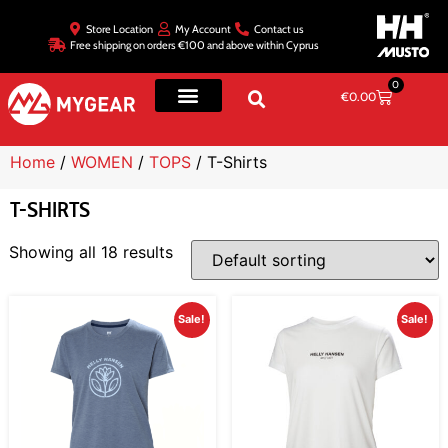
Store Location
My Account
Contact us
Free shipping on orders €100 and above within Cyprus
0
€
0.00
Home
/
WOMEN
/
TOPS
/ T-Shirts
T-SHIRTS
Showing all 18 results
Sale!
Sale!