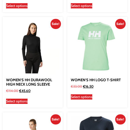
Select options
Select options
Sale!
Sale!
WOMEN’S HH DURAWOOL
WOMEN’S HH LOGO T-SHIRT
HIGH NECK LONG SLEEVE
€
33.00
€
16.50
€
114.00
€
45.60
Select options
Select options
Sale!
Sale!