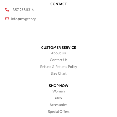
CONTACT
+357 25811316
info@mygear.cy
CUSTOMER SERVICE
About Us
Contact Us
Refund & Returns Policy
Size Chart
SHOP NOW
Women
Men
Accessories
Special Offers