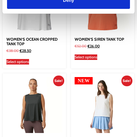
Deny
WOMEN’S OCEAN CROPPED
WOMEN’S SIREN TANK TOP
TANK TOP
€
52.00
€
26.00
€
38.00
€
28.50
Select options
Select options
NEW
Sale!
Sale!