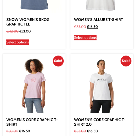
SNOW WOMEN’S SKOG
WOMEN’S ALLURE T-SHIRT
GRAPHIC TEE
€
33.00
€
16.50
€
42.00
€
21.00
Select options
Select options
Sale!
Sale!
WOMEN’S CORE GRAPHIC T-
WOMEN’S CORE GRAPHIC T-
SHIRT
SHIRT 2.0
€
33.00
€
16.50
€
33.00
€
16.50