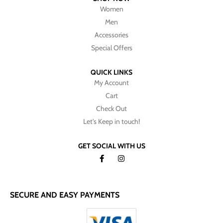
Women
Men
Accessories
Special Offers
QUICK LINKS
My Account
Cart
Check Out
Let's Keep in touch!
GET SOCIAL WITH US
SECURE AND EASY PAYMENTS