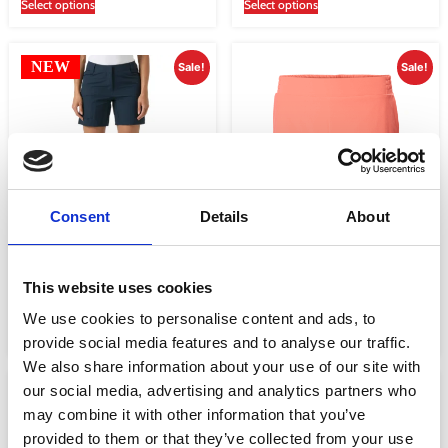
Select options
Select options
NEW
Sale!
Sale!
Consent
Details
About
WOMEN’S QUICK-DRY CARGO
WOMEN’S THALIA SHORTS 2.0
SHORTS
€
52.00
€
39.00
This website uses cookies
€
75.01
€
56.25
We use cookies to personalise content and ads, to
Select options
Select options
provide social media features and to analyse our traffic.
We also share information about your use of our site with
our social media, advertising and analytics partners who
NEW
Sale!
Sale!
may combine it with other information that you’ve
provided to them or that they’ve collected from your use