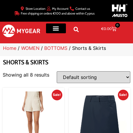
Store Location
My Account
Contact us
Free shipping on orders €100 and above within Cyprus
0
€
0.00
Home
/
WOMEN
/
BOTTOMS
/ Shorts & Skirts
SHORTS & SKIRTS
Showing all 8 results
Sale!
Sale!