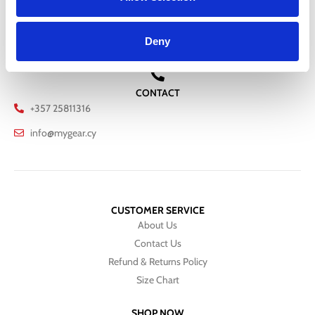
RETURNS
Deny
We offer a 30-day free return policy
CONTACT
+357 25811316
info@mygear.cy
CUSTOMER SERVICE
About Us
Contact Us
Refund & Returns Policy
Size Chart
SHOP NOW