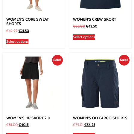
WOMEN’S CORE SWEAT
WOMEN’S CREW SKORT
SHORTS
€
85.00
€
42.50
€
42.99
€
21.50
Select options
Select options
Sale!
Sale!
WOMEN’S HP SKORT 2.0
WOMEN’S QD CARGO SHORTS
€
81.00
€
40.51
€
75.01
€
56.25