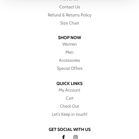
Contact Us
Refund & Returns Policy
Size Chart
SHOP NOW
Women
Men
Accessories
Special Offers
QUICK LINKS
My Account
Cart
Check Out
Let's Keep in touch!
GET SOCIAL WITH US