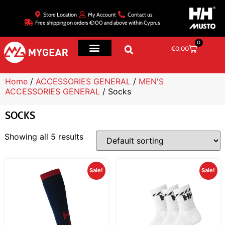
Store Location
My Account
Contact us
Free shipping on orders €100 and above within Cyprus
0
€
0.00
Home
/
ACCESSORIES GENERAL
/
MEN'S
ACCESSORIES GENERAL
/ Socks
SOCKS
Showing all 5 results
Sale!
Sale!