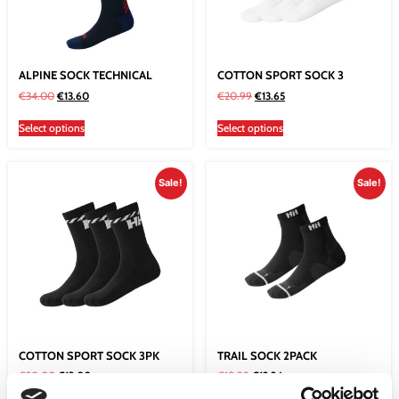
ALPINE SOCK TECHNICAL
COTTON SPORT SOCK 3
€
34.00
€
13.60
€
20.99
€
13.65
Select options
Select options
Sale!
Sale!
COTTON SPORT SOCK 3PK
TRAIL SOCK 2PACK
€
20.00
€
13.00
€
18.99
€
12.34