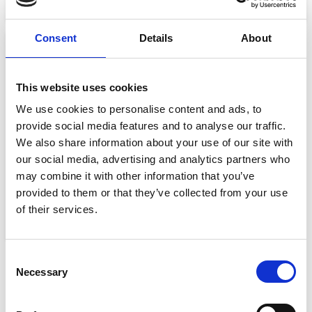
Select options
Select options
Consent
Details
About
Sale!
This website uses cookies
We use cookies to personalise content and ads, to
provide social media features and to analyse our traffic.
We also share information about your use of our site with
our social media, advertising and analytics partners who
may combine it with other information that you’ve
TRAIL SOCK 2PK
provided to them or that they’ve collected from your use
€
18.99
€
12.34
of their services.
Select options
Consent
Necessary
Selection
SHIPPING