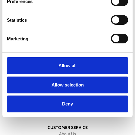
Preferences
Free standard shipping on orders over 100 €
Statistics
DELIVERY
All orders will be delivered within 2-3 business days.
Marketing
RETURNS
We offer a 30-day free return policy
Allow all
CONTACT
+357 25811316
Allow selection
info@mygear.cy
Deny
CUSTOMER SERVICE
About Us