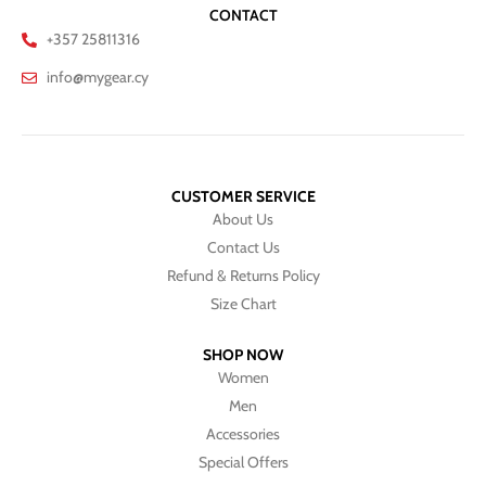
CONTACT
+357 25811316
info@mygear.cy
CUSTOMER SERVICE
About Us
Contact Us
Refund & Returns Policy
Size Chart
SHOP NOW
Women
Men
Accessories
Special Offers