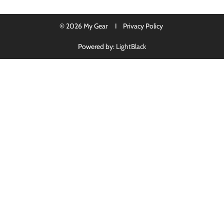
© 2026 My Gear I
Privacy Policy
Powered by:
LightBlack