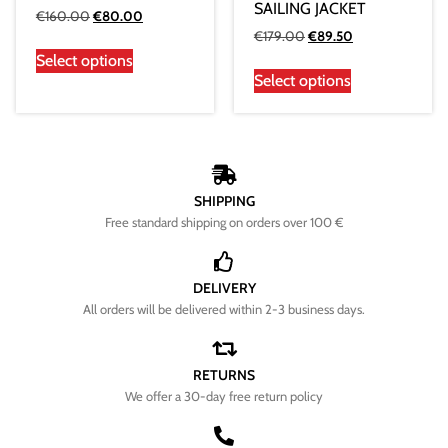
SAILING JACKET
€
160.00
€
80.00
€
179.00
€
89.50
Select options
Select options
SHIPPING
Free standard shipping on orders over 100 €
DELIVERY
All orders will be delivered within 2-3 business days.
RETURNS
We offer a 30-day free return policy