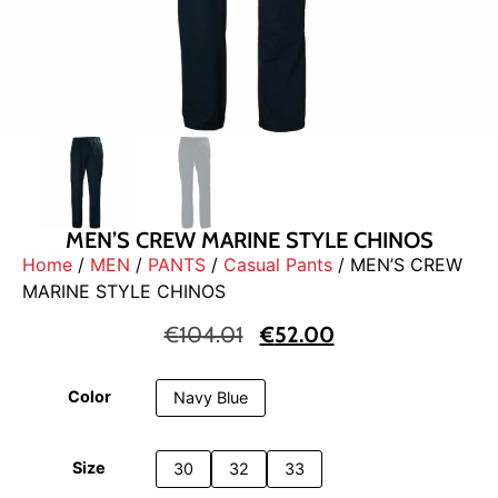
MEN’S CREW MARINE STYLE CHINOS
Home
/
MEN
/
PANTS
/
Casual Pants
/ MEN’S CREW
MARINE STYLE CHINOS
€
104.01
€
52.00
Color
Navy Blue
Size
30
32
33