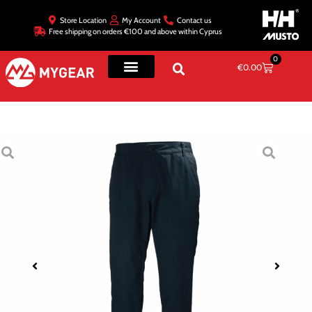
Store Location
My Account
Contact us
Free shipping on orders €100 and above within Cyprus
0
€
0.00