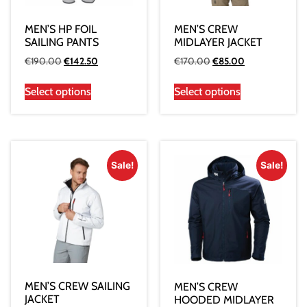
MEN’S HP FOIL
MEN’S CREW
SAILING PANTS
MIDLAYER JACKET
€
190.00
€
142.50
€
170.00
€
85.00
Select options
Select options
Sale!
Sale!
MEN’S CREW SAILING
MEN’S CREW
JACKET
HOODED MIDLAYER