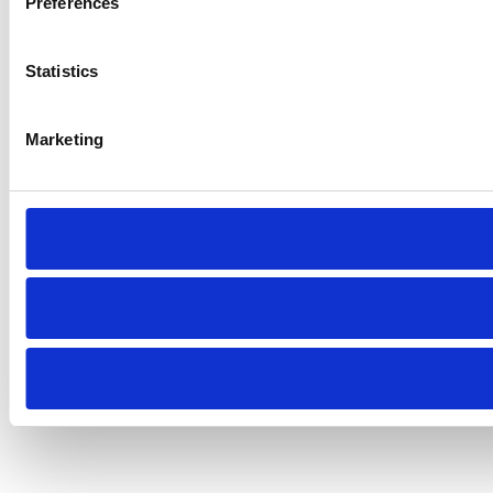
Preferences
Statistics
Marketing