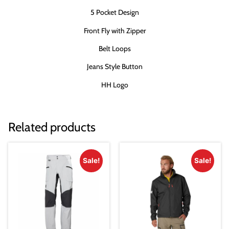
5 Pocket Design
Front Fly with Zipper
Belt Loops
Jeans Style Button
HH Logo
Related products
Sale!
Sale!