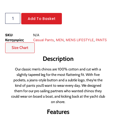
Add To Basket
SKU:
N/A
Κατηγορίες
Casual Pants
,
MEN
,
MENS LIFESTYLE
,
PANTS
Size Chart
Description
Our classic men’s chinos are 100% cotton and cut with a
slightly tapered leg for the most flattering fit. With five
pockets, a jeans-style button and a subtle logo, they’re the
kind of pants you’ll want to wear every day. We designed
them for our pro sailing partners who wanted chinos they
could wear on board a boat, and kicking back at the yacht club
on shore.
Features