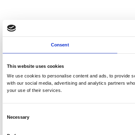
Consent
This website uses cookies
We use cookies to personalise content and ads, to provide soc
with our social media, advertising and analytics partners who
your use of their services.
Consent
Necessary
Selection