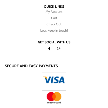
QUICK LINKS
My Account
Cart
Check Out
Let's Keep in touch!
GET SOCIAL WITH US
SECURE AND EASY PAYMENTS