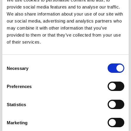
Select options
Select options
provide social media features and to analyse our traffic.
We also share information about your use of our site with
our social media, advertising and analytics partners who
may combine it with other information that you’ve
provided to them or that they’ve collected from your use
SHIPPING
of their services.
Free standard shipping on orders over 100 €
Consent
DELIVERY
Necessary
Selection
All orders will be delivered within 2-3 business days.
Preferences
RETURNS
We offer a 30-day free return policy
Statistics
CONTACT
+357 25811316
Marketing
info@mygear.cy