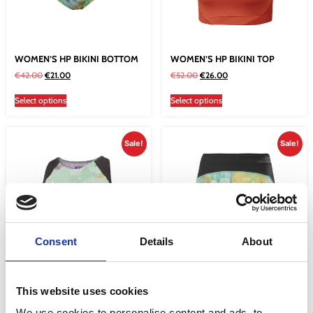
WOMEN’S HP BIKINI BOTTOM
WOMEN’S HP BIKINI TOP
€
42.00
€
21.00
€
52.00
€
26.00
Select options
Select options
Sale!
Sale!
Consent
Details
About
WOMEN’S HP CROPPED TOP
WOMEN’S HP SHORTS ESRA
This website uses cookies
€
56.00
€
42.00
€
75.01
€
37.50
We use cookies to personalise content and ads, to