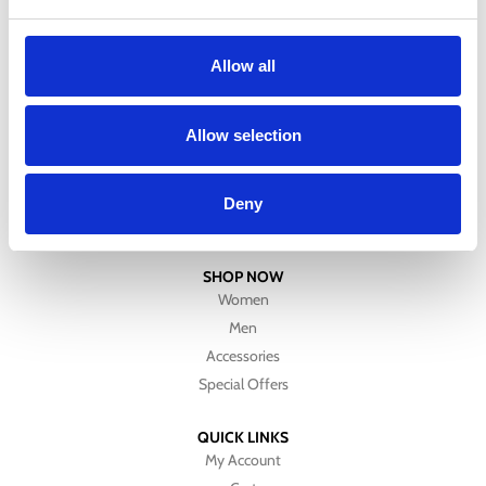
Allow all
CUSTOMER SERVICE
Allow selection
About Us
Contact Us
Refund & Returns Policy
Deny
Size Chart
SHOP NOW
Women
Men
Accessories
Special Offers
QUICK LINKS
My Account