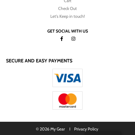
Cart
Check Out
Let's Keep in touch!
GET SOCIAL WITH US
SECURE AND EASY PAYMENTS
© 2026 My Gear I
Privacy Policy