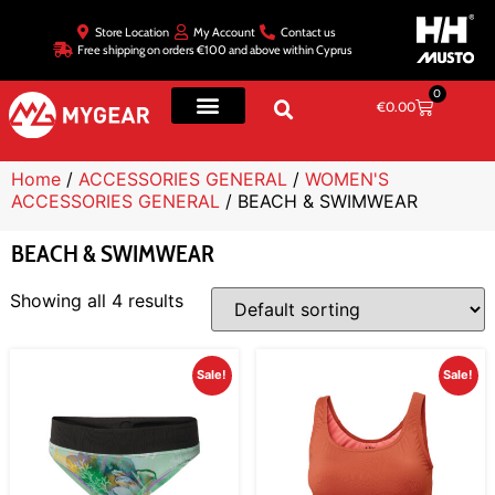
Store Location
My Account
Contact us
Free shipping on orders €100 and above within Cyprus
0
€
0.00
Home
/
ACCESSORIES GENERAL
/
WOMEN'S
ACCESSORIES GENERAL
/ BEACH & SWIMWEAR
BEACH & SWIMWEAR
Showing all 4 results
Sale!
Sale!