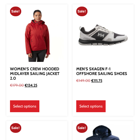
Sale!
Sale!
WOMEN’S CREW HOODED
MEN’S SKAGEN F-1
MIDLAYER SAILING JACKET
OFFSHORE SAILING SHOES
2.0
€
149.00
€
111.75
€
179.00
€
134.25
Select options
Select options
Sale!
Sale!