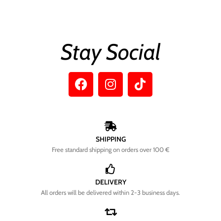
Stay Social
SHIPPING
Free standard shipping on orders over 100 €
DELIVERY
All orders will be delivered within 2-3 business days.