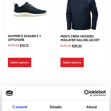
WOMEN’S SKAGEN F-1
MEN’S CREW HOODED
OFFSHORE
MIDLAYER SAILING JACKET
€
149.00
€
111.75
€
179.00
€
89.50
Select options
Select options
Consent
Details
About