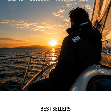
BEST SELLERS