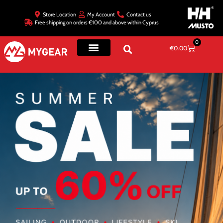
Store Location
My Account
Contact us
Free shipping on orders €100 and above within Cyprus
0
€
0.00