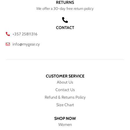
RETURNS
We offer a 30-day free return policy
CONTACT
+357 25811316
info@mygear.cy
CUSTOMER SERVICE
About Us
Contact Us
Refund & Returns Policy
Size Chart
SHOP NOW
Women