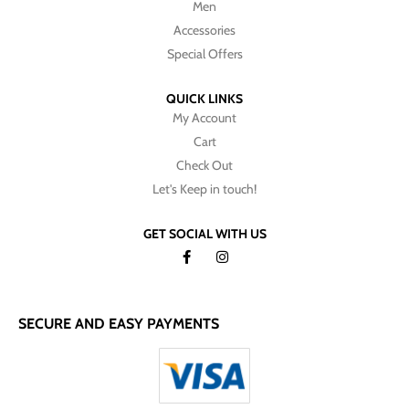
Men
Accessories
Special Offers
QUICK LINKS
My Account
Cart
Check Out
Let's Keep in touch!
GET SOCIAL WITH US
SECURE AND EASY PAYMENTS