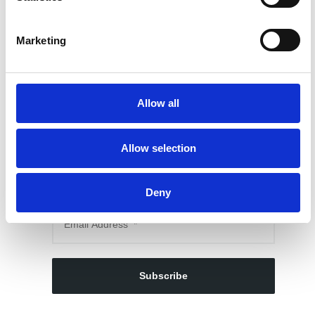
Marketing
Allow all
SUBSCRIBE TO OUR NEWSLETTER
Allow selection
My Signup Form
Deny
Subscribe