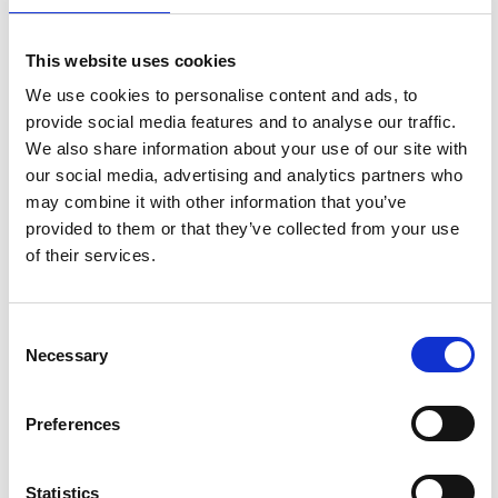
This website uses cookies
SAILING
SKI
We use cookies to personalise content and ads, to
SHOP MEN'S
SHOP MEN'S
provide social media features and to analyse our traffic.
We also share information about your use of our site with
SHOP WOMEN'S
SHOP WOMEN'S
our social media, advertising and analytics partners who
may combine it with other information that you’ve
provided to them or that they’ve collected from your use
of their services.
Consent
Necessary
Selection
OUTDOOR
LIFESTYLE
Preferences
SHOP MEN'S
SHOP MEN'S
SHOP WOMEN'S
SHOP WOMEN'S
Statistics