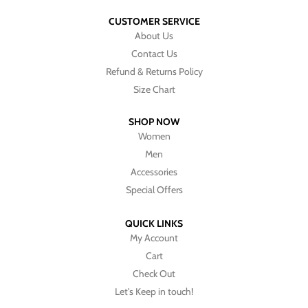
CUSTOMER SERVICE
About Us
Contact Us
Refund & Returns Policy
Size Chart
SHOP NOW
Women
Men
Accessories
Special Offers
QUICK LINKS
My Account
Cart
Check Out
Let's Keep in touch!