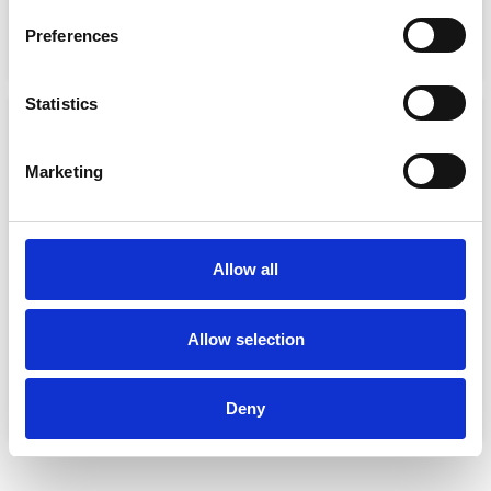
€
86.00
€
43.00
€
61.00
€
45.75
Preferences
Select options
Select options
Statistics
Sale!
Sale!
Marketing
Allow all
SOLAS EMERGENCY LIGHT
SPORT INFLATABLE
Allow selection
LIFEJACKET
€
42.99
€
21.50
€
131.99
€
99.00
Add to basket
Deny
Add to basket