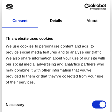
Consent
Details
About
RELEASE MECH HR (BOBBIN)
RELEASE MECH UML
€
28.49
€
14.26
€
24.00
€
12.00
This website uses cookies
We use cookies to personalise content and ads, to
Add to basket
Add to basket
provide social media features and to analyse our traffic.
We also share information about your use of our site with
Sale!
Sale!
our social media, advertising and analytics partners who
may combine it with other information that you’ve
provided to them or that they’ve collected from your use
of their services.
Consent
Necessary
Selection
RIDER PADDLE VEST
RIDER VEST