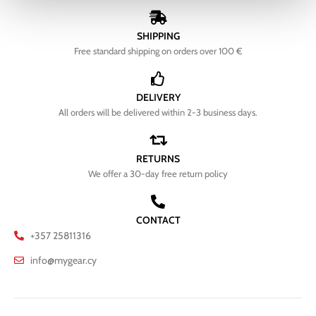
SHIPPING
Free standard shipping on orders over 100 €
DELIVERY
All orders will be delivered within 2-3 business days.
RETURNS
We offer a 30-day free return policy
CONTACT
+357 25811316
info@mygear.cy