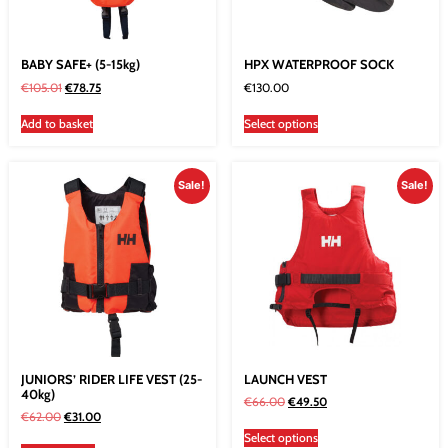
BABY SAFE+ (5-15kg)
HPX WATERPROOF SOCK
€
105.01
€
78.75
€
130.00
Add to basket
Select options
Sale!
Sale!
JUNIORS’ RIDER LIFE VEST (25-
LAUNCH VEST
40kg)
€
66.00
€
49.50
€
62.00
€
31.00
Select options