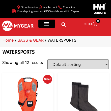
Store Location
My Account
Contact us
Free shipping on orders €100 and above within Cyprus
0
€
0.00
Home
/
BAGS & GEAR
/ WATERSPORTS
WATERSPORTS
Showing all 12 results
Sale!