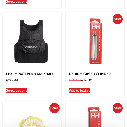
Select options
Sale!
LPX IMPACT BUOYANCY AID
RE-ARM GAS CYCLINDER
€
195.99
€
28.00
€
14.00
Select options
Add to basket
Sale!
Sale!