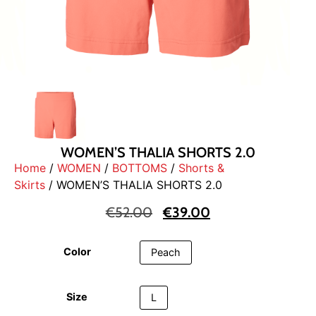
WOMEN’S THALIA SHORTS 2.0
Home
/
WOMEN
/
BOTTOMS
/
Shorts &
Skirts
/ WOMEN’S THALIA SHORTS 2.0
€
52.00
€
39.00
Color
Peach
Size
L