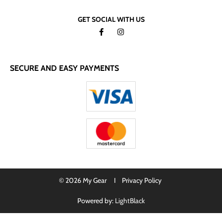
GET SOCIAL WITH US
SECURE AND EASY PAYMENTS
© 2026 My Gear I
Privacy Policy
Powered by:
LightBlack