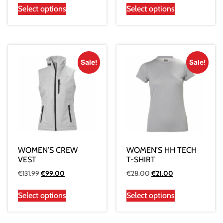
Select options
Select options
Sale!
Sale!
WOMEN’S CREW
WOMEN’S HH TECH
VEST
T-SHIRT
€
131.99
€
99.00
€
28.00
€
21.00
Select options
Select options