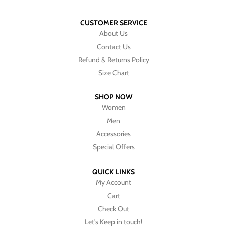
CUSTOMER SERVICE
About Us
Contact Us
Refund & Returns Policy
Size Chart
SHOP NOW
Women
Men
Accessories
Special Offers
QUICK LINKS
My Account
Cart
Check Out
Let's Keep in touch!