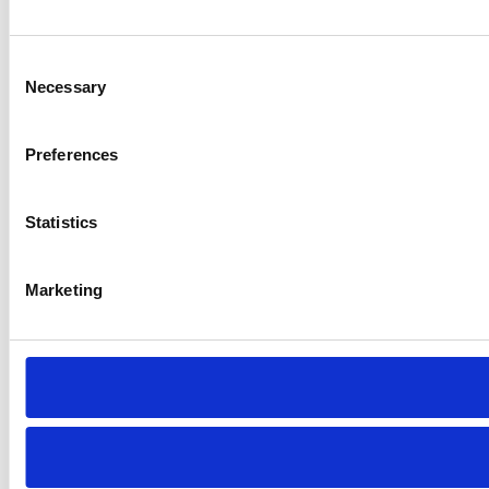
Consent
Necessary
Selection
Preferences
Statistics
Marketing