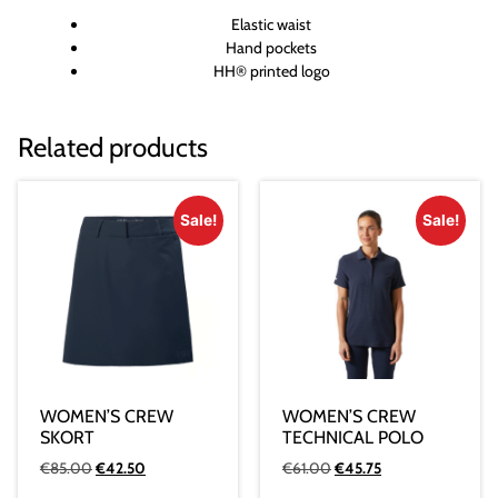
Elastic waist
Hand pockets
HH® printed logo
Related products
Sale!
Sale!
WOMEN’S CREW
WOMEN’S CREW
SKORT
TECHNICAL POLO
€
85.00
€
42.50
€
61.00
€
45.75