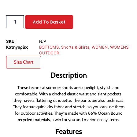
Add To Basket
SKU:
N/A
Κατηγορίες
BOTTOMS
,
Shorts & Skirts
,
WOMEN
,
WOMENS
OUTDOOR
Size Chart
Description
These technical summer shorts are superlight, stylish and
comfortable. With a cinched elastic waist and slant pockets,
they have a flattering silhouette. The pants are also technical.
They feature quick-dry fabric and stretch, so you can use them
for outdoor activities. They’re made with 86% Ocean Bound
recycled materials, a win for you and marine ecosystems.
Features