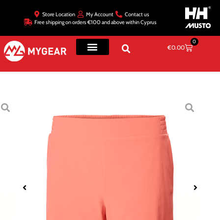
Store Location
My Account
Contact us
Free shipping on orders €100 and above within Cyprus
0
€
0.00