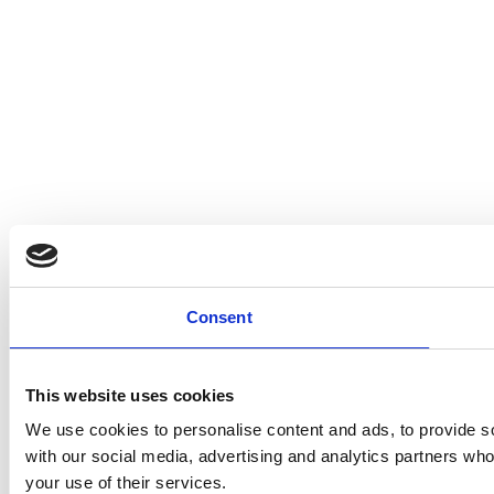
Consent
This website uses cookies
We use cookies to personalise content and ads, to provide soc
with our social media, advertising and analytics partners who
your use of their services.