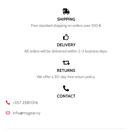
SHIPPING
Free standard shipping on orders over 100 €
DELIVERY
All orders will be delivered within 2-3 business days.
RETURNS
We offer a 30-day free return policy
CONTACT
+357 25811316
info@mygear.cy