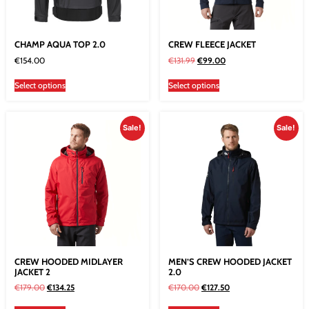
CHAMP AQUA TOP 2.0
CREW FLEECE JACKET
€
154.00
€
131.99
€
99.00
Select options
Select options
Sale!
Sale!
CREW HOODED MIDLAYER
MEN’S CREW HOODED JACKET
JACKET 2
2.0
€
179.00
€
134.25
€
170.00
€
127.50