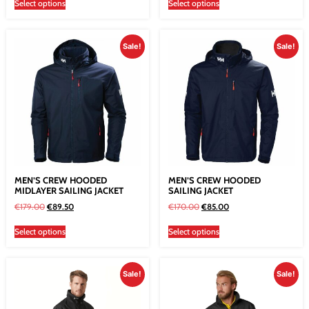
Select options
Select options
Sale!
Sale!
MEN’S CREW HOODED
MEN’S CREW HOODED
MIDLAYER SAILING JACKET
SAILING JACKET
€
179.00
€
89.50
€
170.00
€
85.00
Select options
Select options
Sale!
Sale!