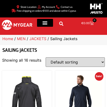
Store Location
My Account
Contact us
Free shipping on orders €100 and above within Cyprus
0
€
0.00
Home
/
MEN
/
JACKETS
/ Sailing Jackets
SAILING JACKETS
Showing all 16 results
Sale!