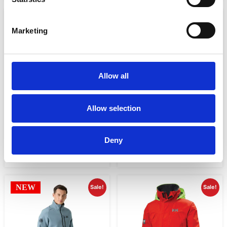
Sale!
Sale!
Marketing
Allow all
Allow selection
MEN’S PIER 3.0 COASTAL
MEN’S PIER 4.0 JACKET
SAILING JACKET
€
283.99
€
213.00
€
284.01
€
213.00
Deny
Select options
Select options
NEW
Sale!
Sale!