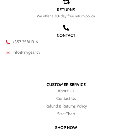
RETURNS
We offer a 30-day free return policy
CONTACT
+357 25811316
info@mygear.cy
CUSTOMER SERVICE
About Us
Contact Us
Refund & Returns Policy
Size Chart
SHOP NOW