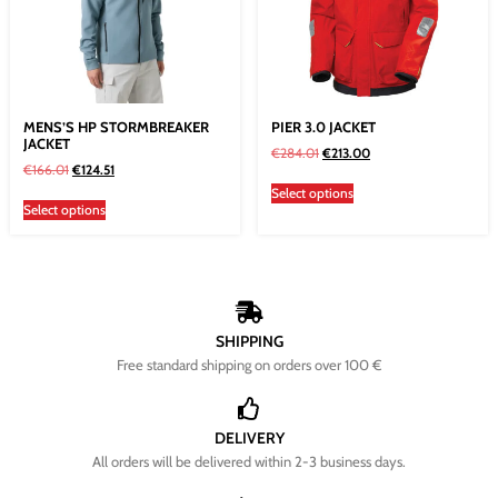
MENS’S HP STORMBREAKER
PIER 3.0 JACKET
JACKET
€
284.01
€
213.00
€
166.01
€
124.51
Select options
Select options
SHIPPING
Free standard shipping on orders over 100 €
DELIVERY
All orders will be delivered within 2-3 business days.