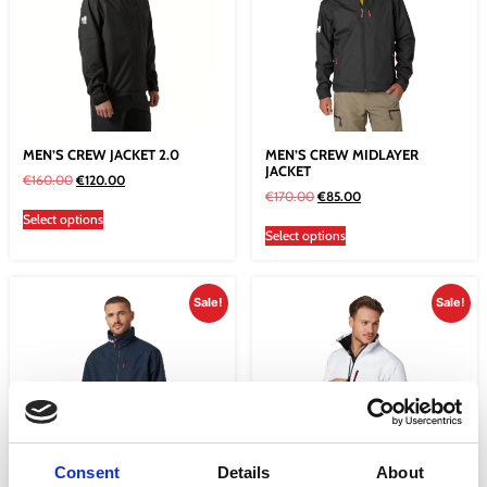
MEN’S CREW JACKET 2.0
MEN’S CREW MIDLAYER
JACKET
€
160.00
€
120.00
€
170.00
€
85.00
Select options
Select options
Sale!
Sale!
Consent
Details
About