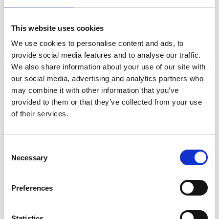
MEN’S CREW MIDLAYER
MEN’S CREW SAILING JACKET
SAILING JACKET 2.0
€
160.00
€
80.00
This website uses cookies
€
128.26
Select options
We use cookies to personalise content and ads, to
Select options
provide social media features and to analyse our traffic.
We also share information about your use of our site with
our social media, advertising and analytics partners who
Sale!
Sale!
may combine it with other information that you’ve
provided to them or that they’ve collected from your use
of their services.
Consent
Necessary
Selection
MEN’S CREW SAILING VEST
MEN’S ERVIK WATERPROOF
JACKET
€
131.99
€
99.00
Preferences
€
131.99
€
52.80
Select options
Select options
Statistics