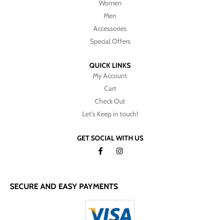
Women
Men
Accessories
Special Offers
QUICK LINKS
My Account
Cart
Check Out
Let's Keep in touch!
GET SOCIAL WITH US
SECURE AND EASY PAYMENTS