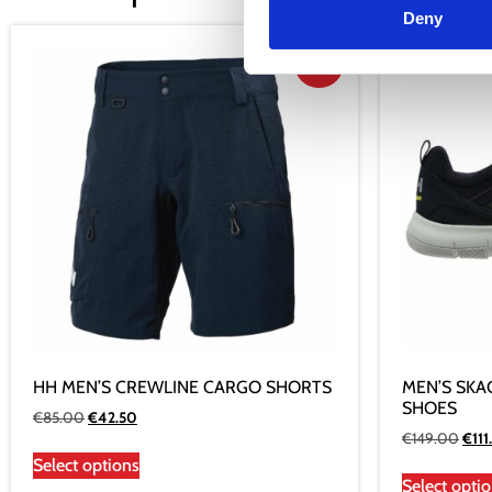
Deny
Sale!
HH MEN’S CREWLINE CARGO SHORTS
MEN’S SKA
SHOES
€
85.00
€
42.50
€
149.00
€
111
Select options
Select opti