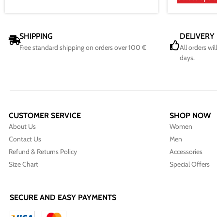
SHIPPING
DELIVERY
Free standard shipping on orders over 100 €
All orders wi
days.
CUSTOMER SERVICE
SHOP NOW
About Us
Women
Contact Us
Men
Refund & Returns Policy
Accessories
Size Chart
Special Offers
SECURE AND EASY PAYMENTS