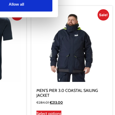
Allow all
Sale!
Sale!
MEN’S PIER 3.0 COASTAL SAILING
JACKET
€
284.01
€
213.00
Select options