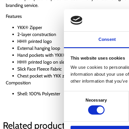
branding service.
Features
YKK® Zipper
2-layer construction
Consent
HH® printed logo
External hanging loop
Hand pockets with YKK® zipper
This website uses cookies
HH® printed logo on sleeve
We use cookies to personalis
Slick Face Fleece Fabric
information about your use of
Chest pocket with YKK zipper
other information that you’ve
Composition
Shell: 100% Polyester
Consent
Necessary
Selection
Related products