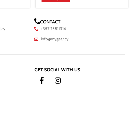
CONTACT
licy
+357 25811316
info@mygear.cy
GET SOCIAL WITH US