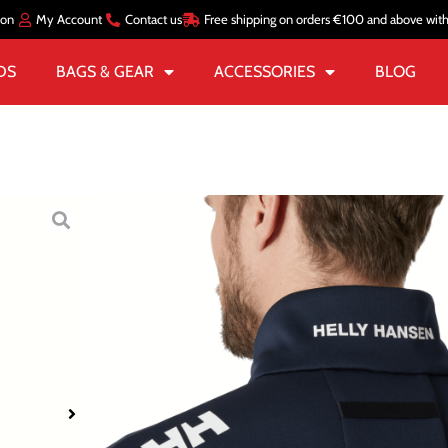
ion
My Account
Contact us
Free shipping on orders €100 and above wit
DS
BAGS & GEAR
ACCESSORIES
BLOG
Home
/
MEN
/
JACKETS
/
S
CREW FLEECE
€
131.99
€
99.00
Color
Navy Bl
Size
S
M