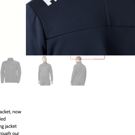
Add To Basket
SKU:
N/A
Κατηγορίες
JACKETS
,
MEN
,
Size Chart
acket, now
ded
ng jacket
hrough our