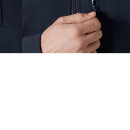
MEN YACHTING / SAILING
,
Sailing Jackets