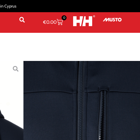
hin Cyprus
0
€
0.00
ailing Jackets
/ CREW FLEECE JACKET
 JACKET
ue
Ebony
L
XL
2XL