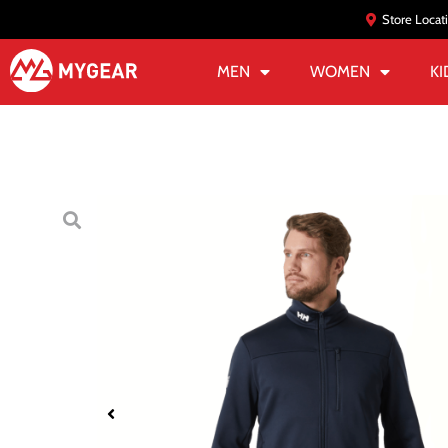
Store Locat
MEN
WOMEN
KI