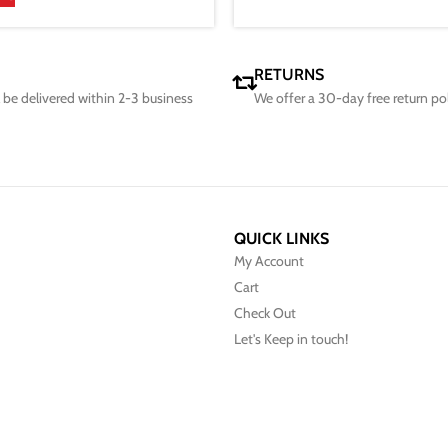
RETURNS
ll be delivered within 2-3 business
We offer a 30-day free return po
QUICK LINKS
My Account
Cart
Check Out
Let's Keep in touch!