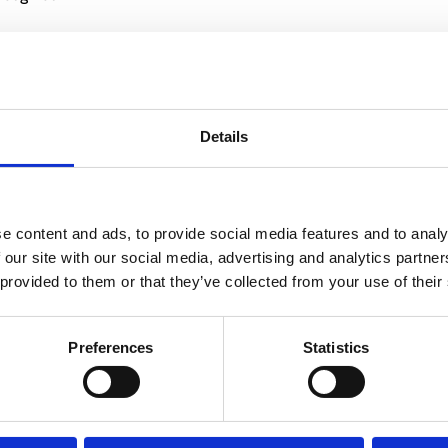
Details
e content and ads, to provide social media features and to analy
 our site with our social media, advertising and analytics partn
 provided to them or that they’ve collected from your use of their
Preferences
Statistics