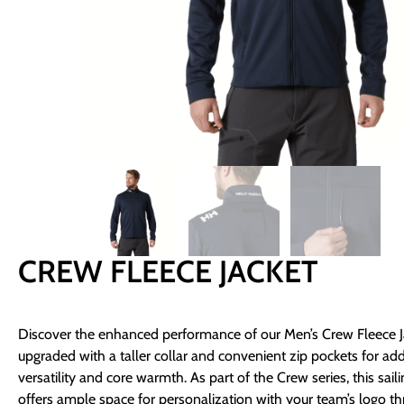
CREW FLEECE JACKET
Discover the enhanced performance of our Men’s Crew Fleece J
upgraded with a taller collar and convenient zip pockets for ad
versatility and core warmth. As part of the Crew series, this saili
offers ample space for personalization with your team’s logo t