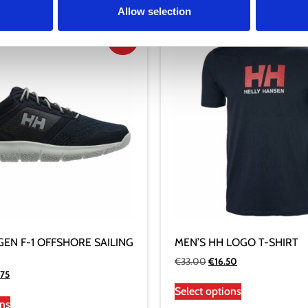
Allow selection
Sale!
GEN F-1 OFFSHORE SAILING
MEN’S HH LOGO T-SHIRT
€
33.00
€
16.50
.75
Select options
ons