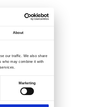
About
se our traffic. We also share
ers who may combine it with
 services.
Marketing