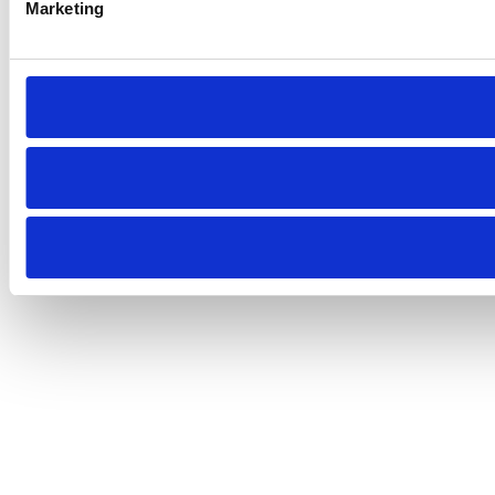
Marketing