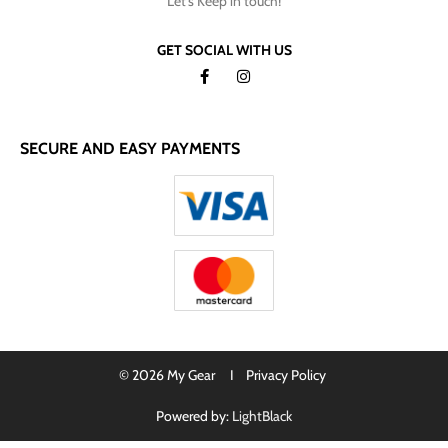
Let's Keep in touch!
GET SOCIAL WITH US
SECURE AND EASY PAYMENTS
© 2026 My Gear I
Privacy Policy
Powered by:
LightBlack