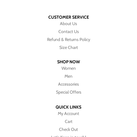
CUSTOMER SERVICE
About Us
Contact Us
Refund & Returns Policy
Size Chart
SHOP NOW
Women
Men
Accessories
Special Offers
QUICK LINKS
My Account
Cart
Check Out