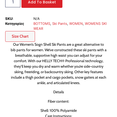
Add To Basket
SKU:
N/A
Κατηγορίες
BOTTOMS
,
Ski Pants
,
WOMEN
,
WOMENS SKI
WEAR
Size Chart
Our Women’s Sogn Shell Ski Pants are a great alternative to
bib pants for women. We’ve constructed these ski pants with a
breathable, supportive high waist you can adjust for your
comfort. With our HELLY TECH® Professional technology,
they’ll keep you dry and warm whether you’re side-country
skiing, freeriding, or backcountry skiing. Other key features
include a thigh pocket and cargo pockets, snow gaiters at each
ankle, and articulated knees.
Details
Fiber content:
Shell: 100% Polyamide
Care Instructions: