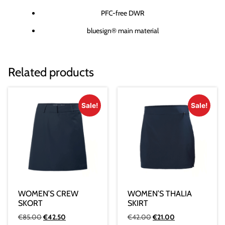
PFC-free DWR
bluesign® main material
Related products
Sale!
Sale!
WOMEN’S CREW
WOMEN’S THALIA
SKORT
SKIRT
€
85.00
€
42.50
€
42.00
€
21.00