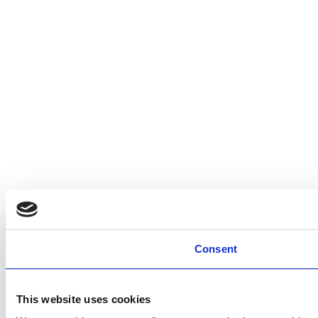
Consent
This website uses cookies