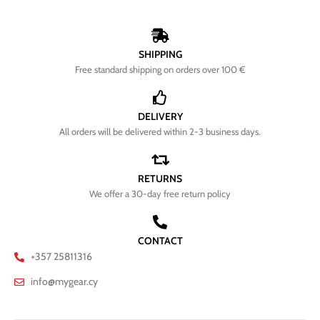
SHIPPING
Free standard shipping on orders over 100 €
DELIVERY
All orders will be delivered within 2-3 business days.
RETURNS
We offer a 30-day free return policy
CONTACT
+357 25811316
info@mygear.cy