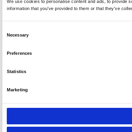
We use cookies to personalise content and ads, to provide so
information that you’ve provided to them or that they’ve colle
Consent
Necessary
Selection
Preferences
Statistics
Marketing