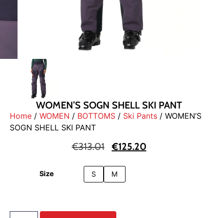
WOMEN’S SOGN SHELL SKI PANT
Home
/
WOMEN
/
BOTTOMS
/
Ski Pants
/ WOMEN’S
SOGN SHELL SKI PANT
€
313.01
€
125.20
Size
S
M