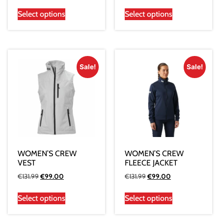
Select options
Select options
Sale!
Sale!
WOMEN’S CREW
WOMEN’S CREW
VEST
FLEECE JACKET
€
131.99
€
99.00
€
131.99
€
99.00
Select options
Select options