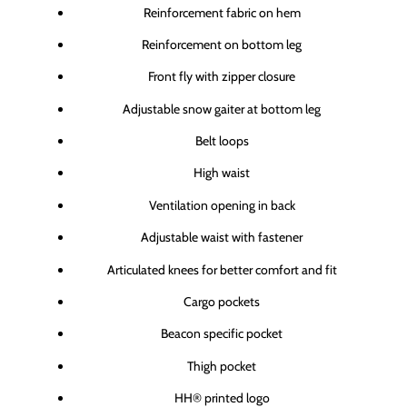
Reinforcement fabric on hem
Reinforcement on bottom leg
Front fly with zipper closure
Adjustable snow gaiter at bottom leg
Belt loops
High waist
Ventilation opening in back
Adjustable waist with fastener
Articulated knees for better comfort and fit
Cargo pockets
Beacon specific pocket
Thigh pocket
HH® printed logo