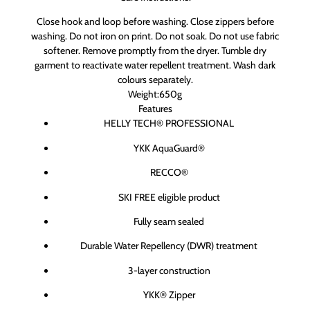
Close hook and loop before washing. Close zippers before
washing. Do not iron on print. Do not soak. Do not use fabric
softener. Remove promptly from the dryer. Tumble dry
garment to reactivate water repellent treatment. Wash dark
colours separately.
Weight:650g
Features
HELLY TECH® PROFESSIONAL
YKK AquaGuard®
RECCO®
SKI FREE eligible product
Fully seam sealed
Durable Water Repellency (DWR) treatment
3-layer construction
YKK® Zipper