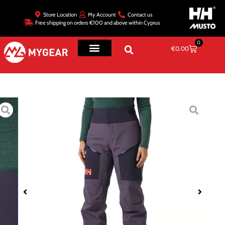
Store Location
My Account
Contact us
Free shipping on orders €100 and above within Cyprus
0
€
0.00