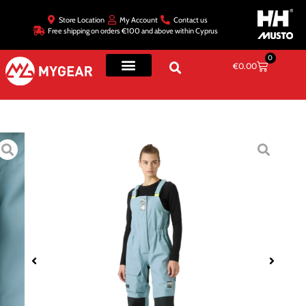
Store Location
My Account
Contact us
Free shipping on orders €100 and above within Cyprus
0
€
0.00