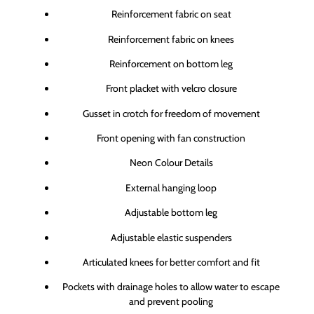
Reinforcement fabric on seat
Reinforcement fabric on knees
Reinforcement on bottom leg
Front placket with velcro closure
Gusset in crotch for freedom of movement
Front opening with fan construction
Neon Colour Details
External hanging loop
Adjustable bottom leg
Adjustable elastic suspenders
Articulated knees for better comfort and fit
Pockets with drainage holes to allow water to escape
and prevent pooling