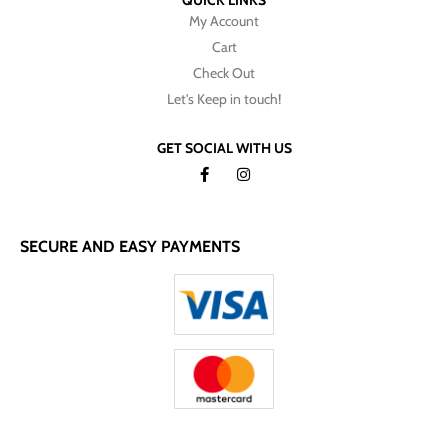
QUICK LINKS
My Account
Cart
Check Out
Let's Keep in touch!
GET SOCIAL WITH US
SECURE AND EASY PAYMENTS