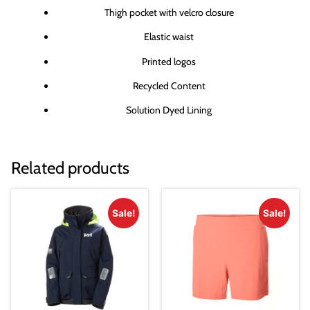
Thigh pocket with velcro closure
Elastic waist
Printed logos
Recycled Content
Solution Dyed Lining
Related products
Sale!
Sale!