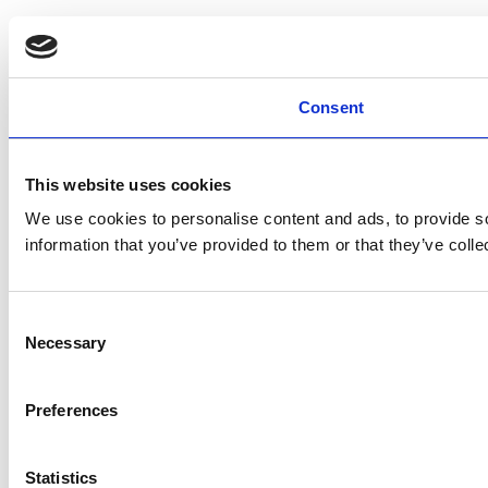
Consent
This website uses cookies
We use cookies to personalise content and ads, to provide so
information that you’ve provided to them or that they’ve colle
Consent
Necessary
Selection
Preferences
Statistics