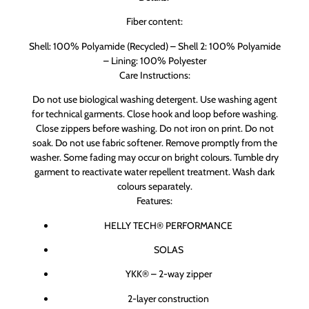
Fiber content:
Shell: 100% Polyamide (Recycled) – Shell 2: 100% Polyamide
– Lining: 100% Polyester
Care Instructions:
Do not use biological washing detergent. Use washing agent
for technical garments. Close hook and loop before washing.
Close zippers before washing. Do not iron on print. Do not
soak. Do not use fabric softener. Remove promptly from the
washer. Some fading may occur on bright colours. Tumble dry
garment to reactivate water repellent treatment. Wash dark
colours separately.
Features:
HELLY TECH® PERFORMANCE
SOLAS
YKK® – 2-way zipper
2-layer construction