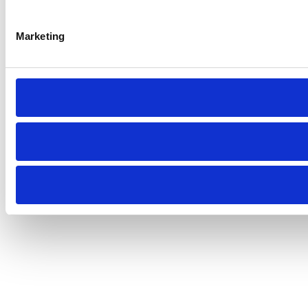
Marketing