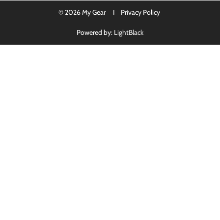
© 2026 My Gear I
Privacy Policy
Powered by:
LightBlack