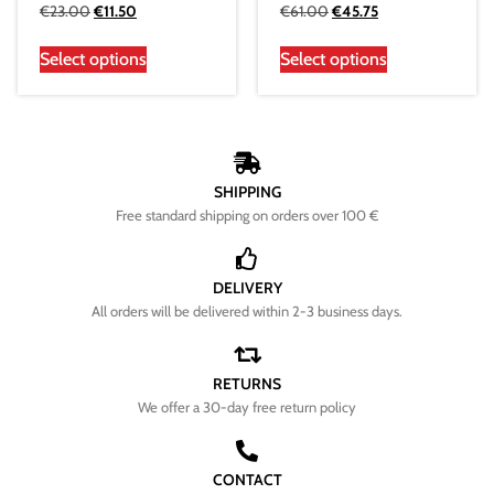
€
23.00
€
11.50
€
61.00
€
45.75
Select options
Select options
SHIPPING
Free standard shipping on orders over 100 €
DELIVERY
All orders will be delivered within 2-3 business days.
RETURNS
We offer a 30-day free return policy
CONTACT