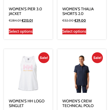
WOMEN’S PIER 3.0
WOMEN’S THALIA
JACKET
SHORTS 2.0
€
284.01
€
213.01
€
52.00
€
39.00
Select options
Select options
Sale!
Sale!
WOMEN’S HH LOGO
WOMEN’S CREW
SINGLET
TECHNICAL POLO