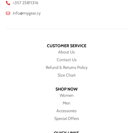
+357 25811316
info@mygear.cy
CUSTOMER SERVICE
About Us
Contact Us
Refund & Returns Policy
Size Chart
SHOP NOW
Women
Men
Accessories
Special Offers