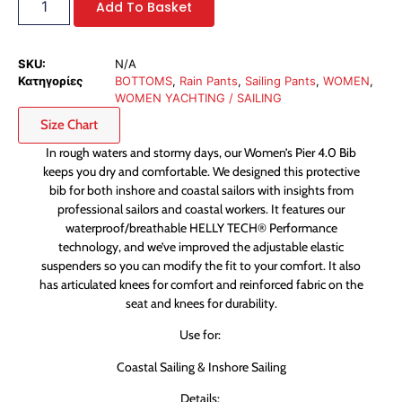
Add To Basket
SKU:
N/A
Κατηγορίες
BOTTOMS
,
Rain Pants
,
Sailing Pants
,
WOMEN
,
WOMEN YACHTING / SAILING
Size Chart
In rough waters and stormy days, our Women’s Pier 4.0 Bib
keeps you dry and comfortable. We designed this protective
bib for both inshore and coastal sailors with insights from
professional sailors and coastal workers. It features our
waterproof/breathable HELLY TECH® Performance
technology, and we’ve improved the adjustable elastic
suspenders so you can modify the fit to your comfort. It also
has articulated knees for comfort and reinforced fabric on the
seat and knees for durability.
Use for:
Coastal Sailing & Inshore Sailing
Details: