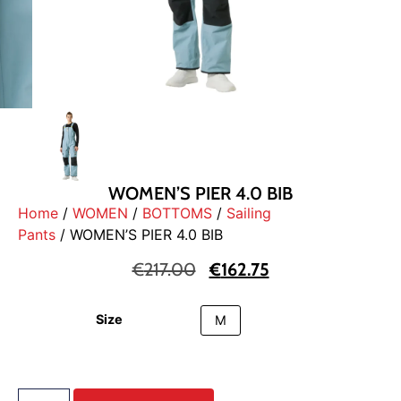
WOMEN’S PIER 4.0 BIB
Home
/
WOMEN
/
BOTTOMS
/
Sailing
Pants
/ WOMEN’S PIER 4.0 BIB
€
217.00
€
162.75
Size
M