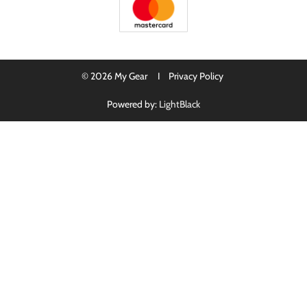
© 2026 My Gear I
Privacy Policy
Powered by:
LightBlack