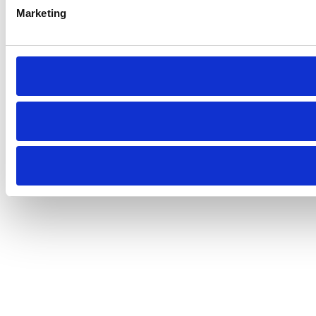
Marketing