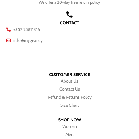
We offer a 30-day free return policy
CONTACT
+357 25811316
info@mygear.cy
CUSTOMER SERVICE
About Us
Contact Us
Refund & Returns Policy
Size Chart
SHOP NOW
Women
Men