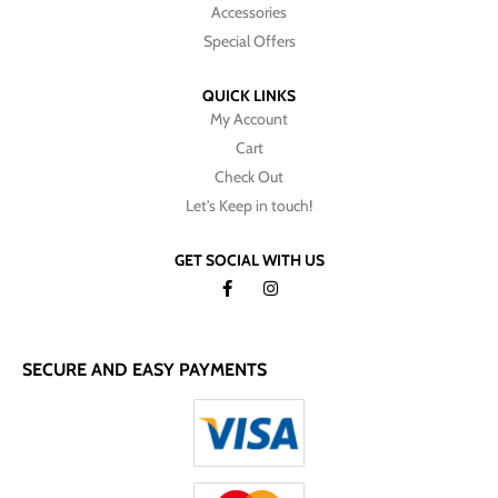
Accessories
Special Offers
QUICK LINKS
My Account
Cart
Check Out
Let's Keep in touch!
GET SOCIAL WITH US
SECURE AND EASY PAYMENTS