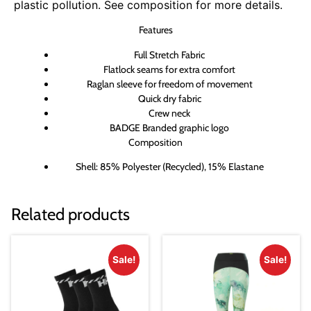
plastic pollution. See composition for more details.
Features
Full Stretch Fabric
Flatlock seams for extra comfort
Raglan sleeve for freedom of movement
Quick dry fabric
Crew neck
BADGE Branded graphic logo
Composition
Shell: 85% Polyester (Recycled), 15% Elastane
Related products
Sale!
Sale!