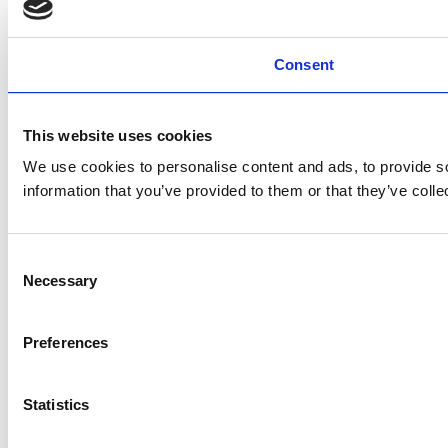
Consent
This website uses cookies
We use cookies to personalise content and ads, to provide so
information that you’ve provided to them or that they’ve colle
Consent
Necessary
Selection
Preferences
Statistics