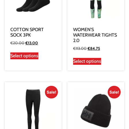
COTTON SPORT
WOMEN’S
SOCK 3PK
WATERWEAR TIGHTS
2.0
€
20.00
€
13.00
€
113.00
€
84.75
Select options
Select options
Sale!
Sale!