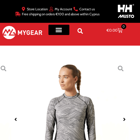
Store Location
My Account
Contact us
Free shipping on orders €100 and above within Cyprus
0
€
0.00