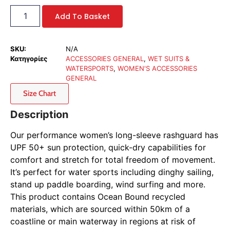
Add To Basket
SKU:
N/A
Κατηγορίες
ACCESSORIES GENERAL
,
WET SUITS &
WATERSPORTS
,
WOMEN'S ACCESSORIES
GENERAL
Size Chart
Description
Our performance women’s long-sleeve rashguard has
UPF 50+ sun protection, quick-dry capabilities for
comfort and stretch for total freedom of movement.
It’s perfect for water sports including dinghy sailing,
stand up paddle boarding, wind surfing and more.
This product contains Ocean Bound recycled
materials, which are sourced within 50km of a
coastline or main waterway in regions at risk of