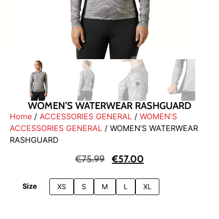
WOMEN’S WATERWEAR RASHGUARD
Home
/
ACCESSORIES GENERAL
/
WOMEN'S
ACCESSORIES GENERAL
/ WOMEN’S WATERWEAR
RASHGUARD
€
75.99
€
57.00
Size
XS
S
M
L
XL