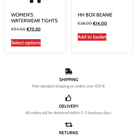
WOMEN’S
HH BOX BEANIE
WATERWEAR TIGHTS
€
28.00
€
14.00
€
94.00
€
70.50
Add to basket
Select options
SHIPPING
Free standard shipping on orders over 100 €
DELIVERY
All orders will be delivered within 2-3 business days.
RETURNS