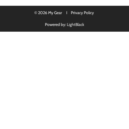
© 2026 My Gear I
Privacy Policy
Powered by:
LightBlack