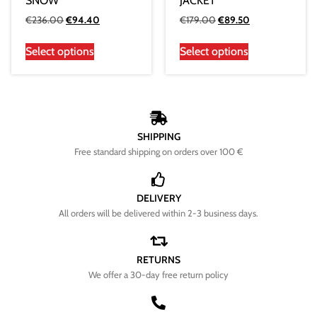
SNOW
JACKET
€
236.00
€
94.40
€
179.00
€
89.50
Select options
Select options
SHIPPING
Free standard shipping on orders over 100 €
DELIVERY
All orders will be delivered within 2-3 business days.
RETURNS
We offer a 30-day free return policy