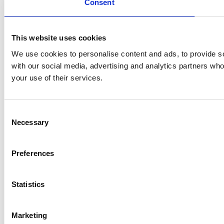
Consent
This website uses cookies
We use cookies to personalise content and ads, to provide soc
with our social media, advertising and analytics partners who
your use of their services.
Consent
Necessary
Selection
Preferences
Statistics
Marketing