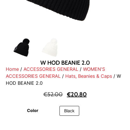
W HOD BEANIE 2.0
Home
/
ACCESSORIES GENERAL
/
WOMEN'S
ACCESSORIES GENERAL
/
Hats, Beanies & Caps
/ W
HOD BEANIE 2.0
€
52.00
€
20.80
Color
Black