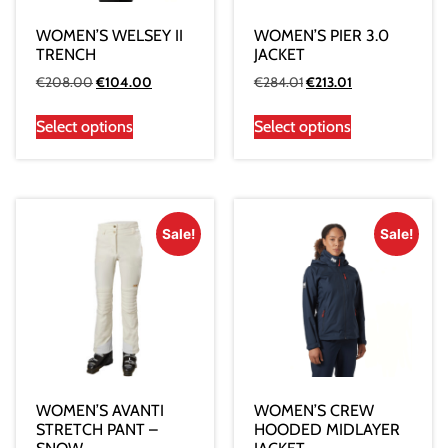
WOMEN’S WELSEY II
WOMEN’S PIER 3.0
TRENCH
JACKET
€
208.00
€
104.00
€
284.01
€
213.01
Select options
Select options
Sale!
Sale!
WOMEN’S AVANTI
WOMEN’S CREW
STRETCH PANT –
HOODED MIDLAYER