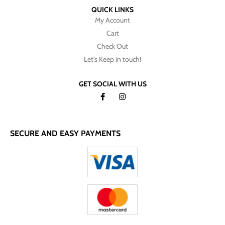
QUICK LINKS
My Account
Cart
Check Out
Let's Keep in touch!
GET SOCIAL WITH US
SECURE AND EASY PAYMENTS