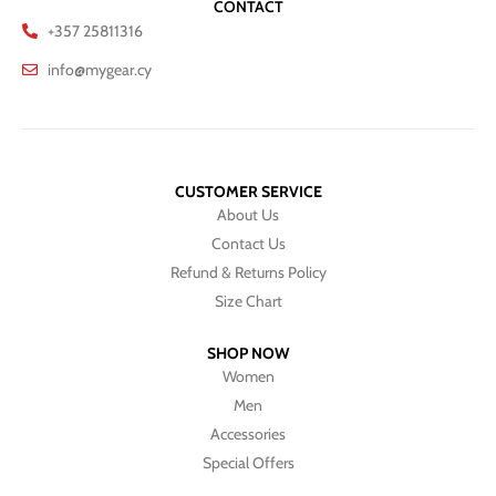
CONTACT
+357 25811316
info@mygear.cy
CUSTOMER SERVICE
About Us
Contact Us
Refund & Returns Policy
Size Chart
SHOP NOW
Women
Men
Accessories
Special Offers