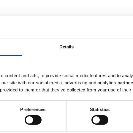
Details
e content and ads, to provide social media features and to analy
 our site with our social media, advertising and analytics partn
 provided to them or that they’ve collected from your use of their
Preferences
Statistics