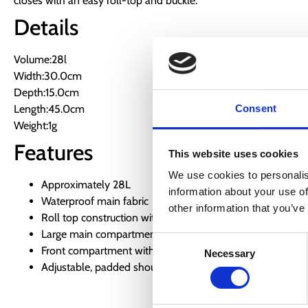
closes with an easy roll-top and buckle.
Details
Volume:28l
Width:30.0cm
Depth:15.0cm
Length:45.0cm
Consent
Weight:1g
Features
This website uses cookies
We use cookies to personalis
Approximately 28L
information about your use of
Waterproof main fabric
other information that you’ve
Roll top construction with buckles
Large main compartment
Consent
Front compartment with zip
Necessary
Selection
Adjustable, padded shoulder straps