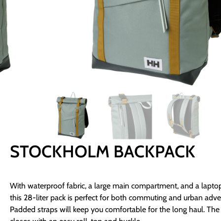
STOCKHOLM BACKPACK
With waterproof fabric, a large main compartment, and a laptop
this 28-liter pack is perfect for both commuting and urban adve
Padded straps will keep you comfortable for the long haul. Th