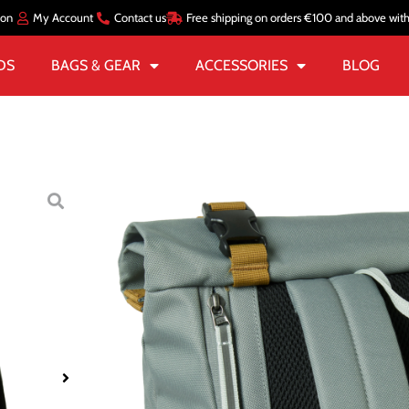
ion
My Account
Contact us
Free shipping on orders €100 and above wit
DS
BAGS & GEAR
ACCESSORIES
BLOG
Home
/
BAGS & GEAR
/
BAC
STOCKHOLM 
€
71.00
€
28.39
2 in stock
Add To Basket
SKU:
HHA67187_485-