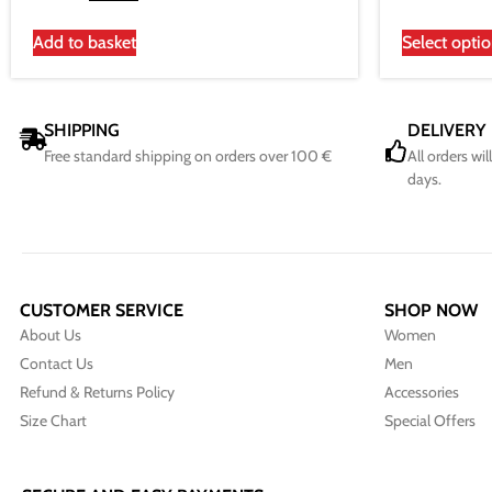
Add to basket
Select opti
SHIPPING
DELIVERY
Free standard shipping on orders over 100 €
All orders wi
days.
CUSTOMER SERVICE
SHOP NOW
About Us
Women
Contact Us
Men
Refund & Returns Policy
Accessories
Size Chart
Special Offers