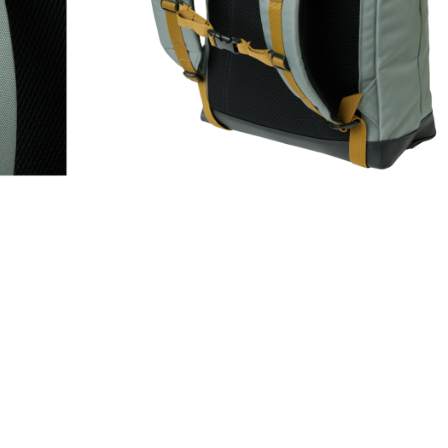
GS & GEAR
,
Casual Backpacks