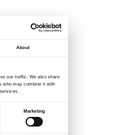
About
se our traffic. We also share
ers who may combine it with
 services.
Marketing