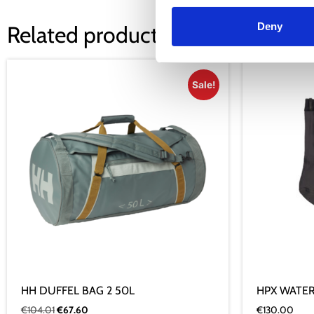
Deny
Related products
Sale!
HH DUFFEL BAG 2 50L
HPX WATE
€
104.01
€
67.60
€
130.00