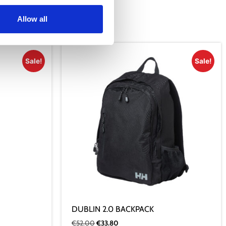
Allow all
Sale!
Sale!
DUBLIN 2.0 BACKPACK
€
52.00
€
33.80