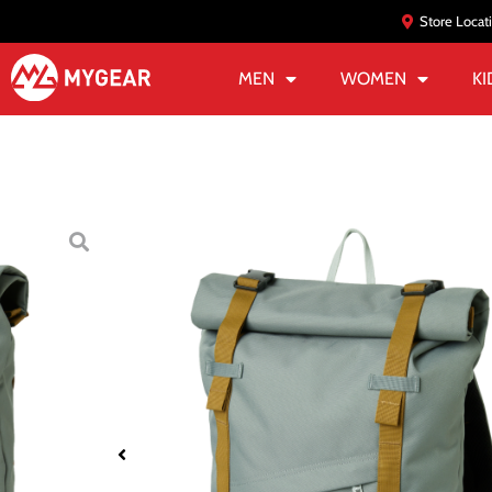
Store Locat
MEN
WOMEN
KI