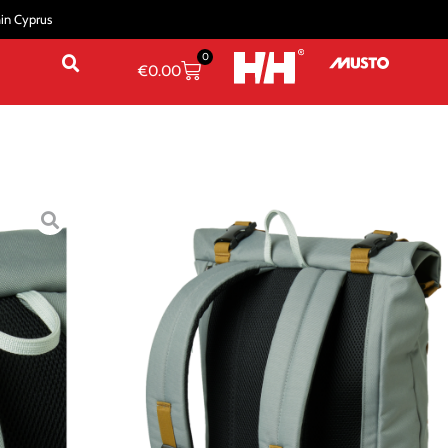
hin Cyprus
0
€
0.00
KPACKS
/
Casual Backpacks
/ STOCKHOLM BACKPACK
BACKPACK
STD