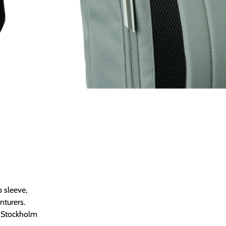
Κατηγορίες
BACKPACKS
,
BA
Size Chart
 sleeve,
nturers.
e Stockholm