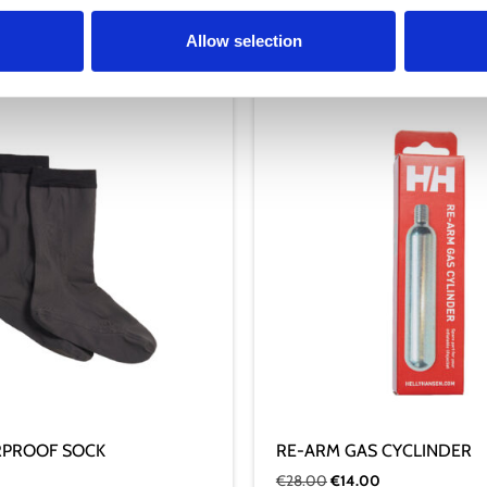
Allow selection
RPROOF SOCK
RE-ARM GAS CYCLINDER
€
28.00
€
14.00