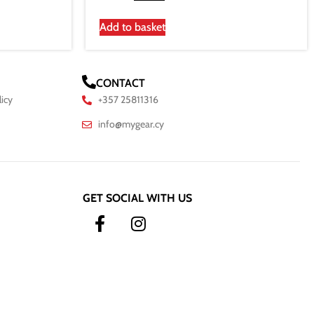
Add to basket
CONTACT
licy
+357 25811316
info@mygear.cy
GET SOCIAL WITH US