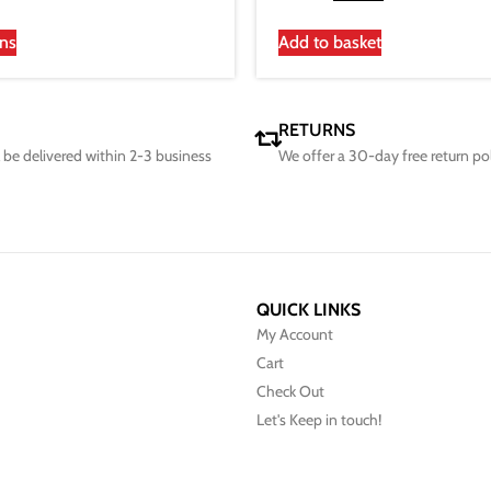
ons
Add to basket
RETURNS
ll be delivered within 2-3 business
We offer a 30-day free return po
QUICK LINKS
My Account
Cart
Check Out
Let's Keep in touch!