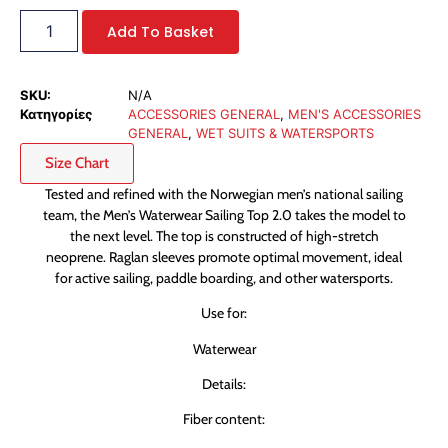
Add To Basket
SKU:
N/A
Κατηγορίες
ACCESSORIES GENERAL
,
MEN'S ACCESSORIES
GENERAL
,
WET SUITS & WATERSPORTS
Size Chart
Tested and refined with the Norwegian men’s national sailing
team, the Men’s Waterwear Sailing Top 2.0 takes the model to
the next level. The top is constructed of high-stretch
neoprene. Raglan sleeves promote optimal movement, ideal
for active sailing, paddle boarding, and other watersports.
Use for:
Waterwear
Details:
Fiber content: