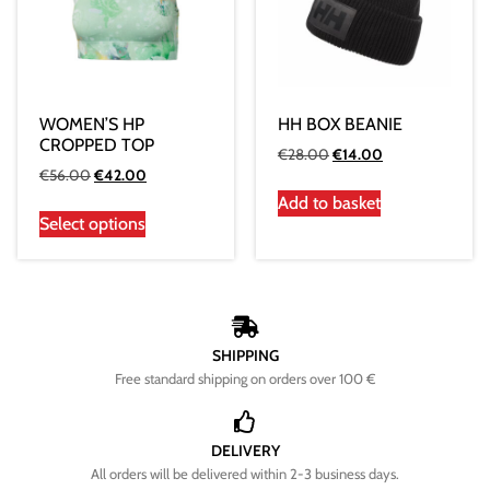
WOMEN’S HP
HH BOX BEANIE
CROPPED TOP
€
28.00
€
14.00
€
56.00
€
42.00
Add to basket
Select options
SHIPPING
Free standard shipping on orders over 100 €
DELIVERY
All orders will be delivered within 2-3 business days.