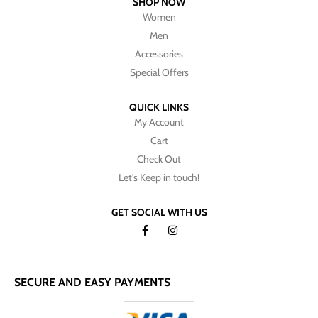
SHOP NOW
Women
Men
Accessories
Special Offers
QUICK LINKS
My Account
Cart
Check Out
Let's Keep in touch!
GET SOCIAL WITH US
SECURE AND EASY PAYMENTS