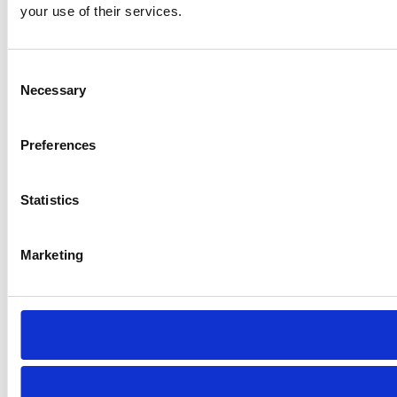
your use of their services.
Consent
Necessary
Selection
Preferences
Statistics
Marketing