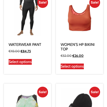
Sale!
Sale!
WATERWEAR PANT
WOMEN’S HP BIKINI
TOP
€
113.00
€
84.75
€
52.00
€
26.00
Select options
Select options
Sale!
Sale!