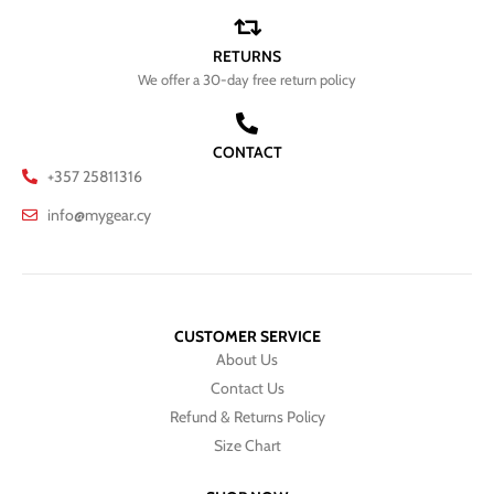
RETURNS
We offer a 30-day free return policy
CONTACT
+357 25811316
info@mygear.cy
CUSTOMER SERVICE
About Us
Contact Us
Refund & Returns Policy
Size Chart