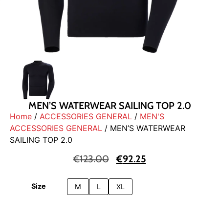
MEN’S WATERWEAR SAILING TOP 2.0
Home
/
ACCESSORIES GENERAL
/
MEN'S
ACCESSORIES GENERAL
/ MEN’S WATERWEAR
SAILING TOP 2.0
€
123.00
€
92.25
Size
M
L
XL