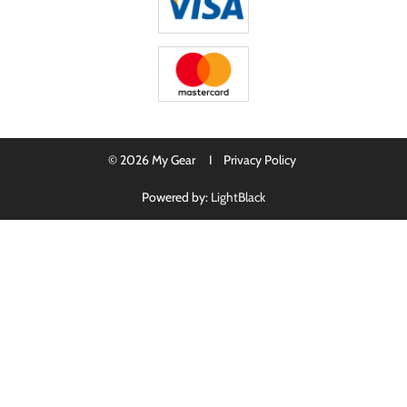
© 2026 My Gear I
Privacy Policy
Powered by:
LightBlack