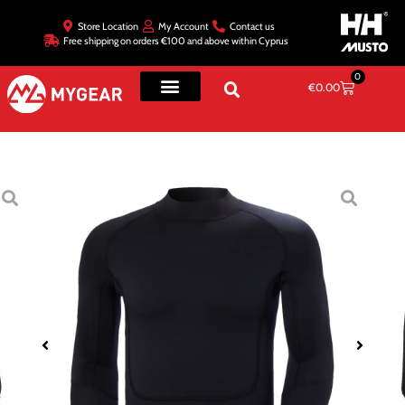
Store Location
My Account
Contact us
Free shipping on orders €100 and above within Cyprus
0
€
0.00