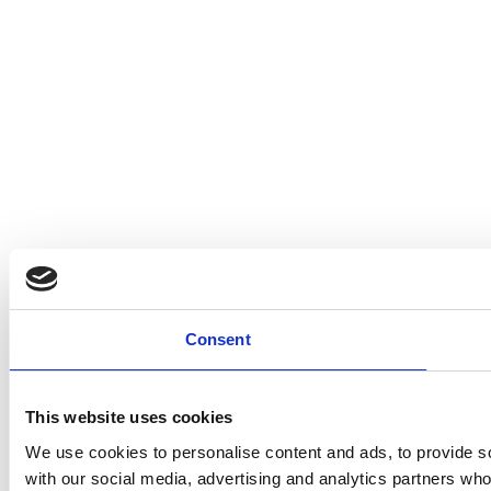
Consent
This website uses cookies
We use cookies to personalise content and ads, to provide soc
with our social media, advertising and analytics partners who