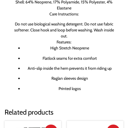
Shell: 64% Neoprene, 17% Polyamide, 15% Polyester, 4%
Elastane
Care Instructions:
Do not use biological washing detergent. Do not use fabric
softener. Close hook and loop before washing. Wash inside
out.
Features:
High Stretch Neoprene
Flatlock seams for extra comfort
Anti-slip inside the hem prevents it from riding up
Raglan sleeves design
Printed logos
Related products