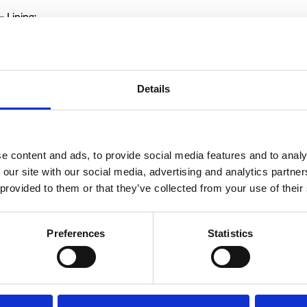
 Lining:
Details
e content and ads, to provide social media features and to analy
 our site with our social media, advertising and analytics partn
 provided to them or that they’ve collected from your use of their
Preferences
Statistics