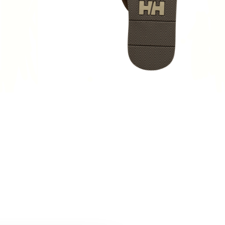
N
,
MENS LIFESTYLE
,
Sandals & Slippers