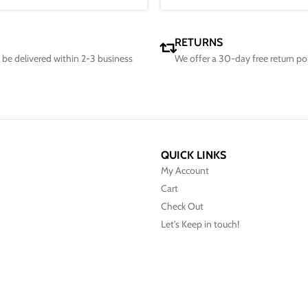
RETURNS
ll be delivered within 2-3 business
We offer a 30-day free return po
QUICK LINKS
My Account
Cart
Check Out
Let's Keep in touch!