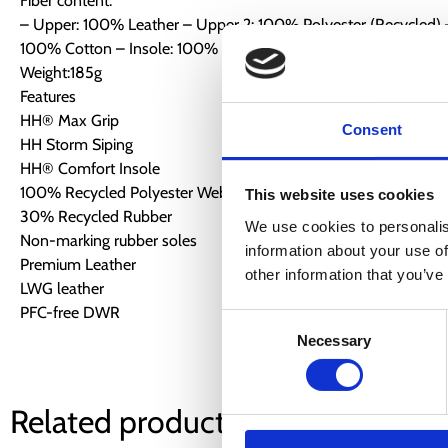
Fiber content:
– Upper: 100% Leather – Upper 2: 100% Polyester (Recycled) –
100% Cotton – Insole: 100% EVA – Outsole: 100% Rubber
Weight:185g
Features
HH® Max Grip
Consent
HH Storm Siping
HH® Comfort Insole
100% Recycled Polyester Webbing
This website uses cookies
30% Recycled Rubber
We use cookies to personalis
Non-marking rubber soles
information about your use of
Premium Leather
other information that you’ve
LWG leather
PFC-free DWR
Consent
Necessary
Selection
Related products