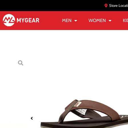
Store Locat
MEN
WOMEN
KI