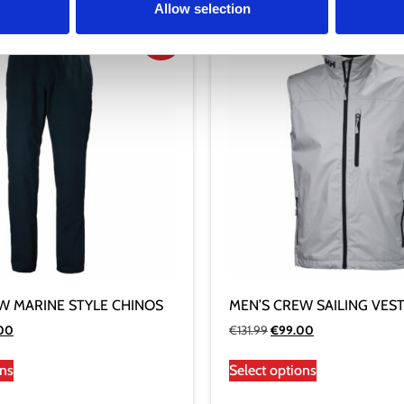
Allow selection
Sale!
W MARINE STYLE CHINOS
MEN’S CREW SAILING VES
.00
€
131.99
€
99.00
ons
Select options