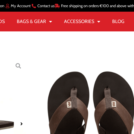
ion
My Account
Contact us
Free shipping on orders €100 and above wit
DS
BAGS & GEAR
ACCESSORIES
BLOG
Home
/
MEN
/
FOOTWEAR
SANDALS
MEN’S SEASA
€
52.00
€
26.00
Size