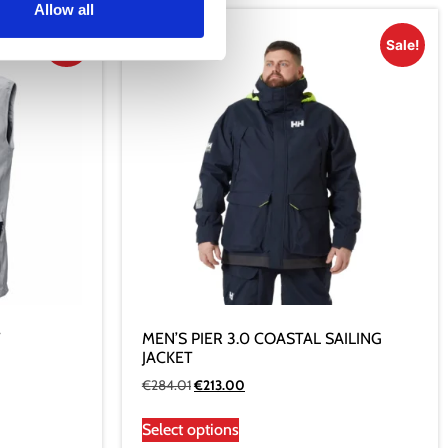
Allow all
Sale!
Sale!
T
MEN’S PIER 3.0 COASTAL SAILING
JACKET
€
284.01
€
213.00
Select options