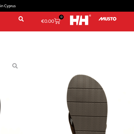
hin Cyprus
0
€
0.00
/
Sandals & Slippers
/ MEN’S SEASAND 2 LEATHER
ND 2 LEATHER SANDALS
41
44