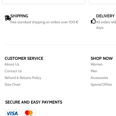
SHIPPING
DELIVERY
Free standard shipping on orders over 100 €
All orders wi
days.
CUSTOMER SERVICE
SHOP NOW
About Us
Women
Contact Us
Men
Refund & Returns Policy
Accessories
Size Chart
Special Offers
SECURE AND EASY PAYMENTS