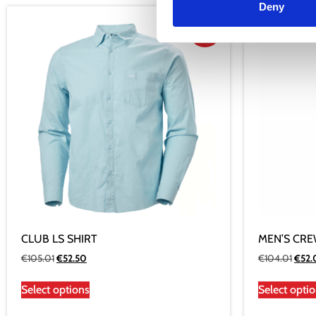
Deny
Sale!
CLUB LS SHIRT
MEN’S CRE
€
105.01
€
52.50
€
104.01
€
52
Select options
Select opti