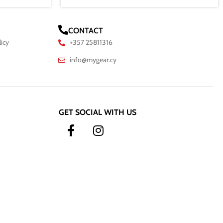
CONTACT
licy
+357 25811316
info@mygear.cy
GET SOCIAL WITH US