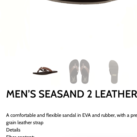
MEN’S SEASAND 2 LEATHE
A comfortable and flexible sandal in EVA and rubber, with a pr
grain leather strap
Details