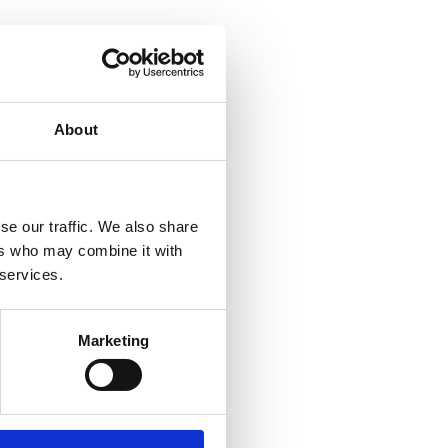
About
se our traffic. We also share
ers who may combine it with
 services.
Marketing