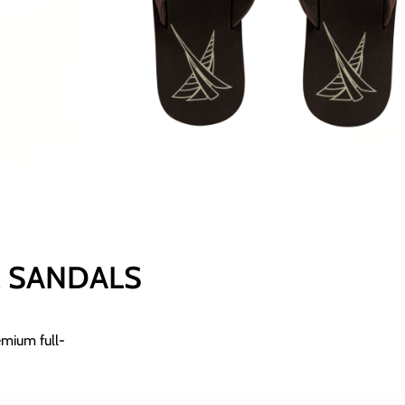
Add To Basket
SKU:
N/A
Κατηγορίες
FOOTWEAR
,
ME
Size Chart
R SANDALS
emium full-