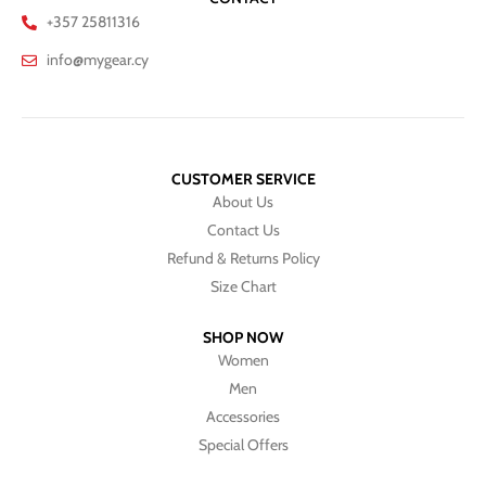
+357 25811316
info@mygear.cy
CUSTOMER SERVICE
About Us
Contact Us
Refund & Returns Policy
Size Chart
SHOP NOW
Women
Men
Accessories
Special Offers