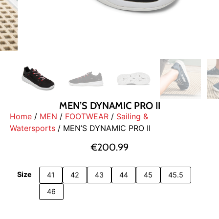
MEN’S DYNAMIC PRO II
Home
/
MEN
/
FOOTWEAR
/
Sailing &
Watersports
/ MEN’S DYNAMIC PRO II
€
200.99
Size
41
42
43
44
45
45.5
46