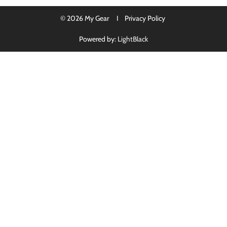
© 2026 My Gear I
Privacy Policy
Powered by:
LightBlack