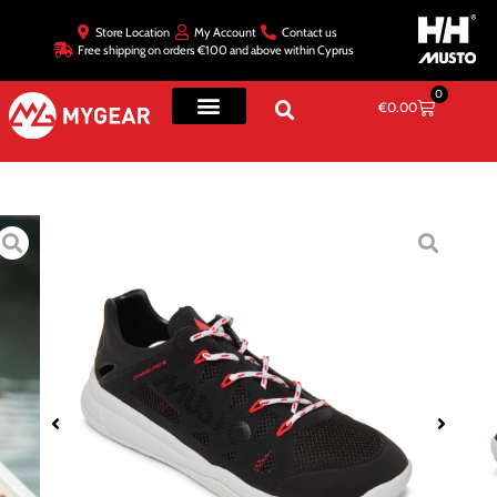
Store Location
My Account
Contact us
Free shipping on orders €100 and above within Cyprus
0
€
0.00