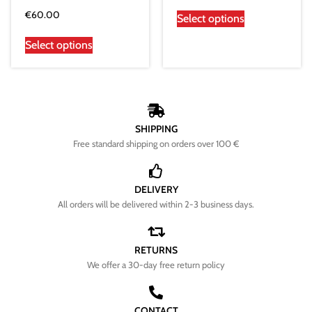
€
60.00
Select options
Select options
SHIPPING
Free standard shipping on orders over 100 €
DELIVERY
All orders will be delivered within 2-3 business days.
RETURNS
We offer a 30-day free return policy
CONTACT