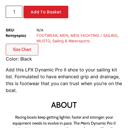
Add To Basket
SKU:
N/A
Κατηγορίες
FOOTWEAR
,
MEN
,
MEN YACHTING / SAILING
,
MUSTO
,
Sailing & Watersports
Size Chart
Color: Black
Add this LPX Dynamic Pro II shoe to your sailing kit
list. Formulated to have enhanced grip and drainage,
this is footwear that you can trust when you’re on the
boat.
ABOUT
Racing boats keep getting lighter, faster and stronger; your
equipment needs to evolve in pace. The Men’s Dynamic Pro II