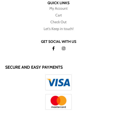
QUICK LINKS
My Account
Cart
Check Out
Let's Keep in touch!
GET SOCIAL WITH US
SECURE AND EASY PAYMENTS