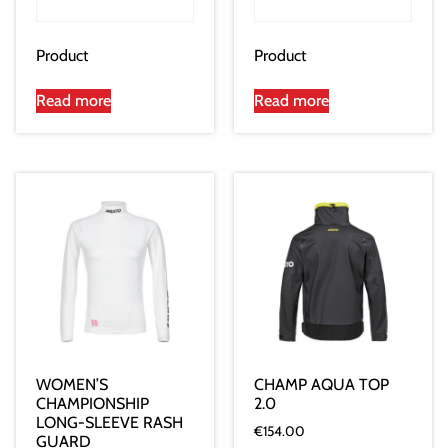
Product
Product
Read more
Read more
WOMEN’S
CHAMP AQUA TOP
CHAMPIONSHIP
2.0
LONG-SLEEVE RASH
€
154.00
GUARD