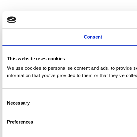
Consent
This website uses cookies
We use cookies to personalise content and ads, to provide so
information that you’ve provided to them or that they’ve colle
Consent
Necessary
Selection
Preferences