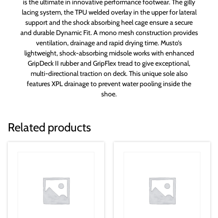
is the ultimate in innovative performance footwear. The gilly
lacing system, the TPU welded overlay in the upper for lateral
support and the shock absorbing heel cage ensure a secure
and durable Dynamic Fit. A mono mesh construction provides
ventilation, drainage and rapid drying time. Musto’s
lightweight, shock-absorbing midsole works with enhanced
GripDeck II rubber and GripFlex tread to give exceptional,
multi-directional traction on deck. This unique sole also
features XPL drainage to prevent water pooling inside the
shoe.
Related products