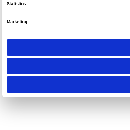
Statistics
Marketing