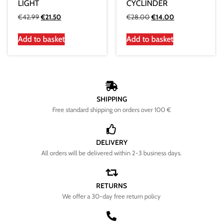
LIGHT
CYCLINDER
€
42.99
€
21.50
€
28.00
€
14.00
Add to basket
Add to basket
SHIPPING
Free standard shipping on orders over 100 €
DELIVERY
All orders will be delivered within 2-3 business days.
RETURNS
We offer a 30-day free return policy