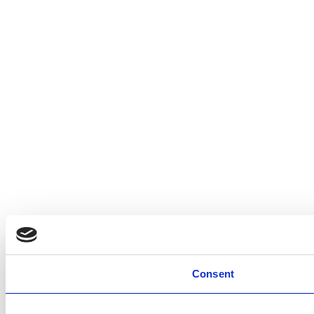
Consent