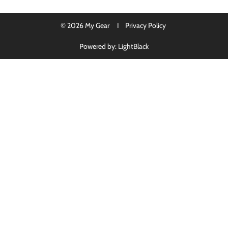
© 2026 My Gear I
Privacy Policy
Powered by:
LightBlack