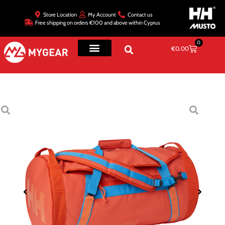
Store Location
My Account
Contact us
Free shipping on orders €100 and above within Cyprus
0
€
0.00