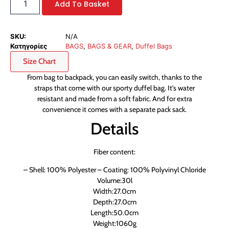
Add To Basket
SKU:
N/A
Κατηγορίες
BAGS
,
BAGS & GEAR
,
Duffel Bags
Size Chart
From bag to backpack, you can easily switch, thanks to the
straps that come with our sporty duffel bag. It’s water
resistant and made from a soft fabric. And for extra
convenience it comes with a separate pack sack.
Details
Fiber content:
– Shell: 100% Polyester – Coating: 100% Polyvinyl Chloride
Volume:30l
Width:27.0cm
Depth:27.0cm
Length:50.0cm
Weight:1060g