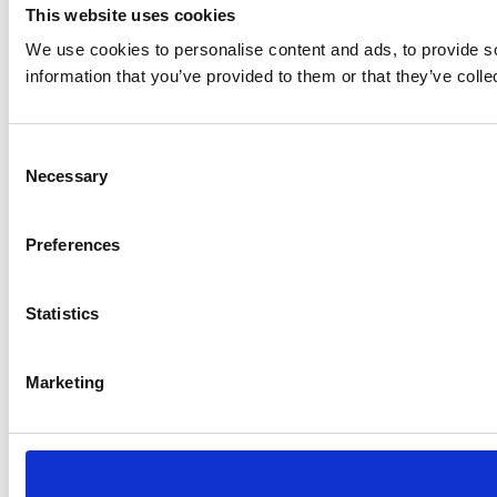
This website uses cookies
We use cookies to personalise content and ads, to provide so
information that you’ve provided to them or that they’ve colle
Consent
Necessary
Selection
Preferences
Statistics
Marketing