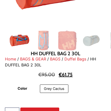
HH DUFFEL BAG 2 30L
Home
/
BAGS & GEAR
/
BAGS
/
Duffel Bags
/ HH
DUFFEL BAG 2 30L
€
95.00
€
61.75
Color
Grey Cactus