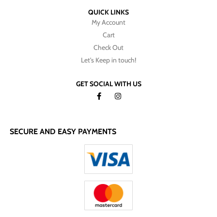
QUICK LINKS
My Account
Cart
Check Out
Let's Keep in touch!
GET SOCIAL WITH US
SECURE AND EASY PAYMENTS