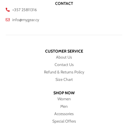
CONTACT
+357 25811316
info@mygear.cy
CUSTOMER SERVICE
About Us
Contact Us
Refund & Returns Policy
Size Chart
SHOP NOW
Women
Men
Accessories
Special Offers