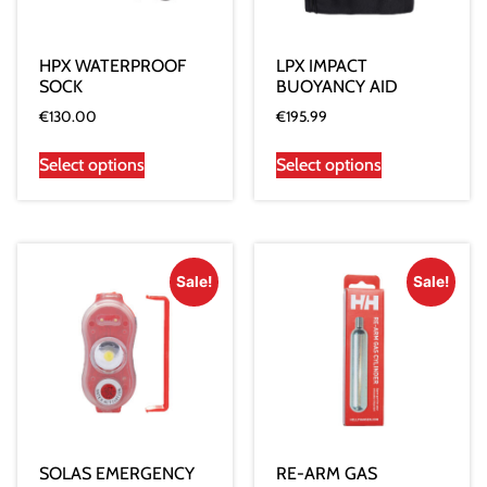
HPX WATERPROOF
LPX IMPACT
SOCK
BUOYANCY AID
€
130.00
€
195.99
Select options
Select options
Sale!
Sale!
SOLAS EMERGENCY
RE-ARM GAS