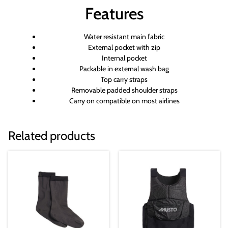
Features
Water resistant main fabric
External pocket with zip
Internal pocket
Packable in external wash bag
Top carry straps
Removable padded shoulder straps
Carry on compatible on most airlines
Related products