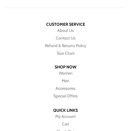
CUSTOMER SERVICE
About Us
Contact Us
Refund & Returns Policy
Size Chart
SHOP NOW
Women
Men
Accessories
Special Offers
QUICK LINKS
My Account
Cart