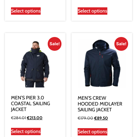
Select options
Select options
Sale!
Sale!
MEN’S PIER 3.0
MEN’S CREW
COASTAL SAILING
HOODED MIDLAYER
JACKET
SAILING JACKET
€
284.01
€
213.00
€
179.00
€
89.50
Select options
Select options