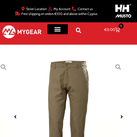
Store Location
My Account
Contact us
Free shipping on orders €100 and above within Cyprus
0
€
0.00