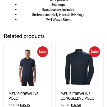
Belt loops
Extra buttons included
Embroidered Helly Hansen (HH) logo
Twill Weave Fabric
Related products
Sale!
Sale!
MEN’S CREWLINE
MEN’S CREWLINE
POLO
LONGSLEEVE POLO
€
61.00
€
45.75
€
75.01
€
37.50