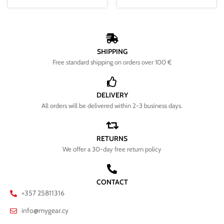
SHIPPING
Free standard shipping on orders over 100 €
DELIVERY
All orders will be delivered within 2-3 business days.
RETURNS
We offer a 30-day free return policy
CONTACT
+357 25811316
info@mygear.cy