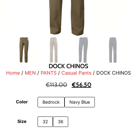
DOCK CHINOS
Home
/
MEN
/
PANTS
/
Casual Pants
/ DOCK CHINOS
€
113.00
€
56.50
Color
Bedrock
Navy Blue
Size
32
36