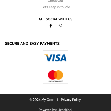
Check Out
Let's Keep in touch!
GET SOCIAL WITH US
SECURE AND EASY PAYMENTS
© 2026 My Gear I
Privacy Policy
Powered by:
LightBlack