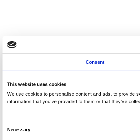
Consent
This website uses cookies
We use cookies to personalise content and ads, to provide so
information that you’ve provided to them or that they’ve colle
Consent
Necessary
Selection