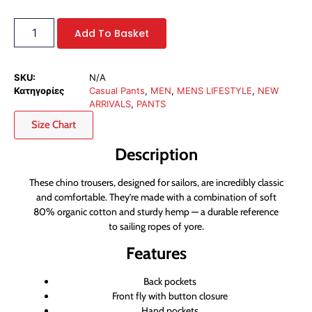
Add To Basket
SKU:
N/A
Κατηγορίες
Casual Pants
,
MEN
,
MENS LIFESTYLE
,
NEW
ARRIVALS
,
PANTS
Size Chart
Description
These chino trousers, designed for sailors, are incredibly classic
and comfortable. They’re made with a combination of soft
80% organic cotton and sturdy hemp — a durable reference
to sailing ropes of yore.
Features
Back pockets
Front fly with button closure
Hand pockets