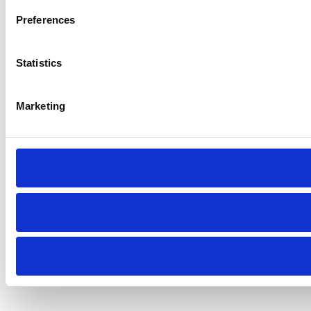
Preferences
Statistics
Marketing