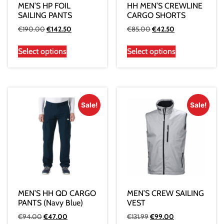
MEN’S HP FOIL
HH MEN’S CREWLINE
SAILING PANTS
CARGO SHORTS
€
190.00
€
142.50
€
85.00
€
42.50
Select options
Select options
Sale!
Sale!
MEN’S HH QD CARGO
MEN’S CREW SAILING
PANTS (Navy Blue)
VEST
€
94.00
€
47.00
€
131.99
€
99.00