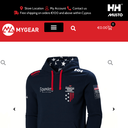
Store Location
My Account
Contact us
Free shipping on orders €100 and above within Cyprus
0
€
0.00