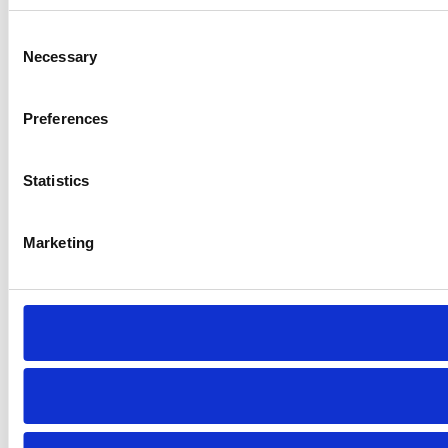
Consent
Necessary
Selection
Preferences
Statistics
Marketing