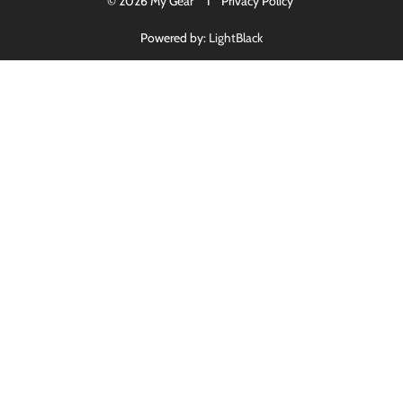
© 2026 My Gear I
Privacy Policy
Powered by:
LightBlack