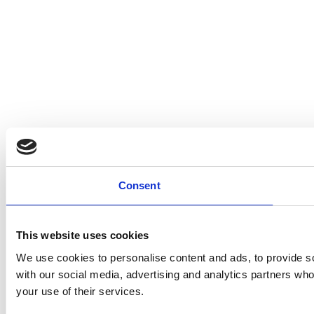
Consent
This website uses cookies
We use cookies to personalise content and ads, to provide soc
with our social media, advertising and analytics partners who
your use of their services.