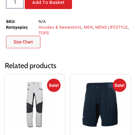
Add To Basket
SKU:
N/A
Κατηγορίες
Hoodies & Sweatshirts
,
MEN
,
MENS LIFESTYLE
,
TOPS
Size Chart
Related products
Sale!
Sale!