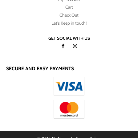
Cart
Check Out
Let's Keep in touch!
GET SOCIAL WITH US
SECURE AND EASY PAYMENTS