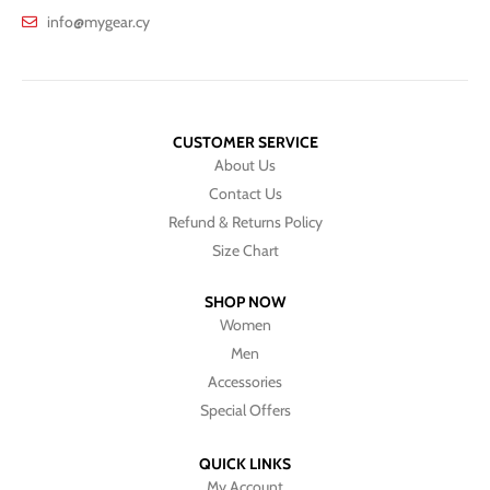
info@mygear.cy
CUSTOMER SERVICE
About Us
Contact Us
Refund & Returns Policy
Size Chart
SHOP NOW
Women
Men
Accessories
Special Offers
QUICK LINKS
My Account