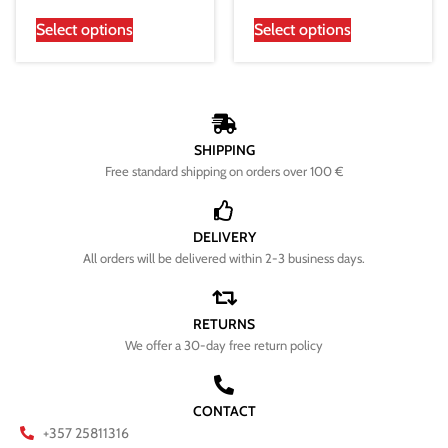
Select options
Select options
SHIPPING
Free standard shipping on orders over 100 €
DELIVERY
All orders will be delivered within 2-3 business days.
RETURNS
We offer a 30-day free return policy
CONTACT
+357 25811316