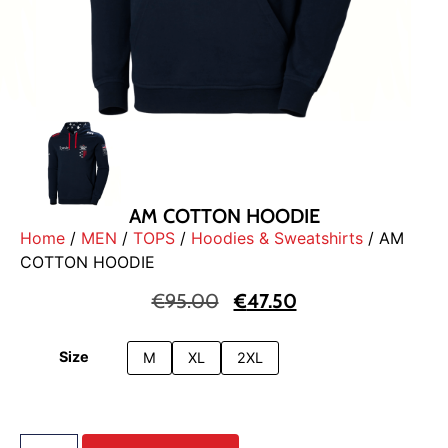
AM COTTON HOODIE
Home
/
MEN
/
TOPS
/
Hoodies & Sweatshirts
/ AM
COTTON HOODIE
€
95.00
€
47.50
Size
M
XL
2XL