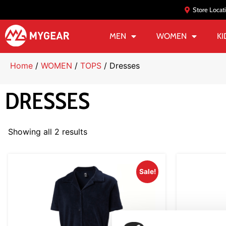
Store Locat
MEN
WOMEN
KI
Home
/
WOMEN
/
TOPS
/ Dresses
DRESSES
Showing all 2 results
Sale!