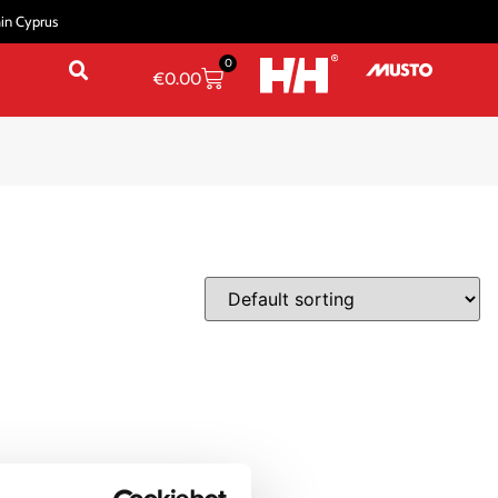
hin Cyprus
0
€
0.00