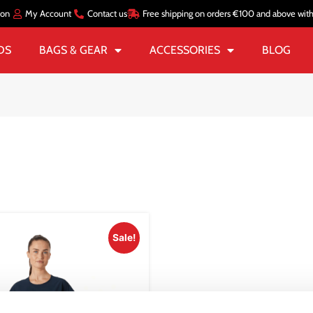
ion
My Account
Contact us
Free shipping on orders €100 and above wit
DS
BAGS & GEAR
ACCESSORIES
BLOG
Sale!