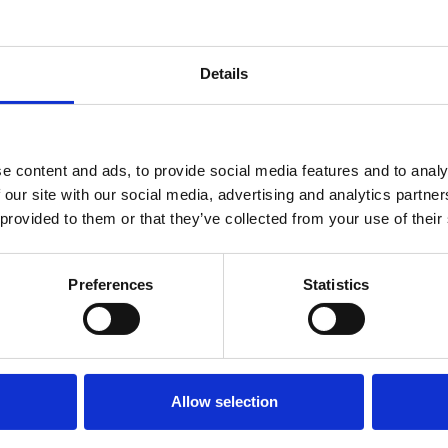
Details
e content and ads, to provide social media features and to analy
THALIA SUMMER DRESS
 our site with our social media, advertising and analytics partn
 provided to them or that they’ve collected from your use of their
.75
ons
Preferences
Statistics
RETURNS
Allow selection
ll be delivered within 2-3 business
We offer a 30-day free return po