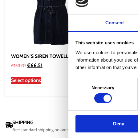
Consent
This website uses cookies
We use cookies to personalis
WOMEN’S SIREN TOWELLING DRESS
WOMEN’S 
information about your use of
2.0
€
66.51
€
133.01
other information that you’ve
€
60
€
81.00
Select options
Consent
Select opti
Necessary
Selection
SHIPPING
DELIVERY
Deny
Free standard shipping on orders over 100 €
All orders wi
days.