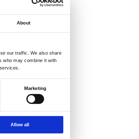
About
se our traffic. We also share
ers who may combine it with
 services.
Marketing
CONTACT
Allow all
licy
+357 25811316